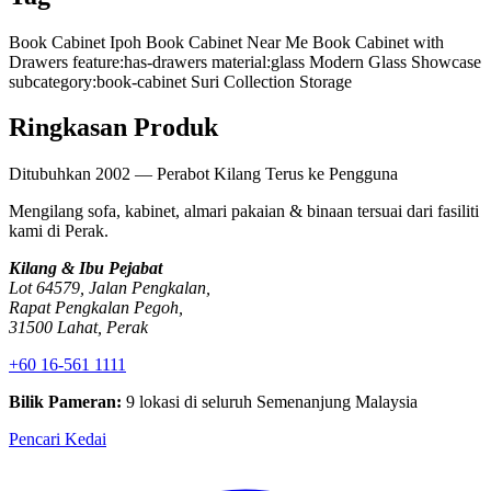
Book Cabinet Ipoh
Book Cabinet Near Me
Book Cabinet with
Drawers
feature:has-drawers
material:glass
Modern Glass Showcase
subcategory:book-cabinet
Suri Collection Storage
Ringkasan Produk
Ditubuhkan 2002 — Perabot Kilang Terus ke Pengguna
Mengilang sofa, kabinet, almari pakaian & binaan tersuai dari fasiliti
kami di Perak.
Kilang & Ibu Pejabat
Lot 64579, Jalan Pengkalan,
Rapat Pengkalan Pegoh,
31500 Lahat, Perak
+60 16-561 1111
Bilik Pameran:
9 lokasi di seluruh Semenanjung Malaysia
Pencari Kedai