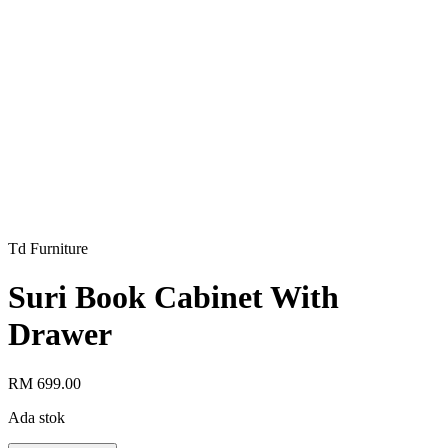
Td Furniture
Suri Book Cabinet With
Drawer
RM 699.00
Ada stok