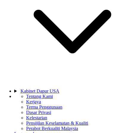
Kabinet Dapur USA
Tentang Kami
Kerjaya
Terma Penggunaan
Dasar Privasi
Kelestarian
Pensijilan Keselamatan & Kualiti
Perabot Berkualiti Malaysia