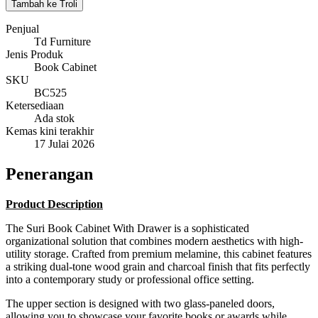
Tambah ke Troli
Penjual
Td Furniture
Jenis Produk
Book Cabinet
SKU
BC525
Ketersediaan
Ada stok
Kemas kini terakhir
17 Julai 2026
Penerangan
Product Description
The Suri Book Cabinet With Drawer is a sophisticated
organizational solution that combines modern aesthetics with high-
utility storage. Crafted from premium melamine, this cabinet features
a striking dual-tone wood grain and charcoal finish that fits perfectly
into a contemporary study or professional office setting.
The upper section is designed with two glass-paneled doors,
allowing you to showcase your favorite books or awards while