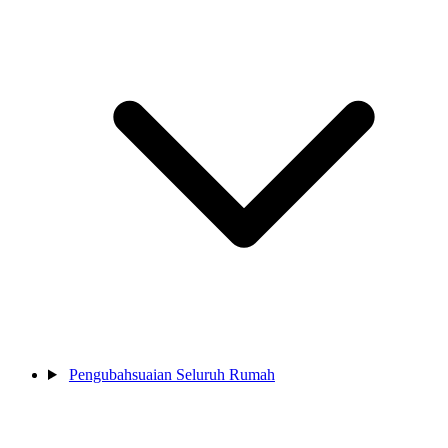
Pengubahsuaian Seluruh Rumah