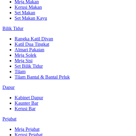
Meja Makan
Kerusi Makan
Set Makan
Set Makan Kayu
Bilik Tidur
Rangka Katil Divan
Katil Dua Tingkat
Almari Pakaian
Meja Solek
Meja Sisi
Set Bilik Tidur
Tilam
Tilam Bantal & Bantal Peluk
Dapur
Kabinet Dapur
Kaunter Bar
Kerusi Bar
Pejabat
Meja Pejabat
Kerusi Pejabat