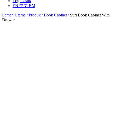
Log masuk
EN
中文
BM
Laman Utama
/
Produk
/
Book Cabinet
/
Suri Book Cabinet With
Drawer