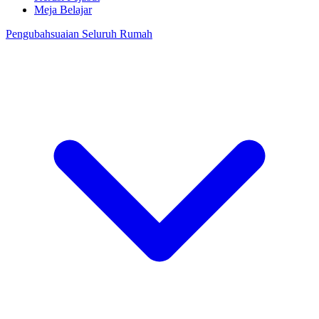
Meja Belajar
Pengubahsuaian Seluruh Rumah