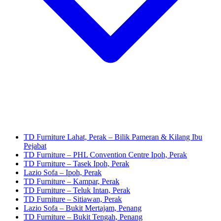
TD Furniture Lahat, Perak – Bilik Pameran & Kilang Ibu
Pejabat
TD Furniture – PHL Convention Centre Ipoh, Perak
TD Furniture – Tasek Ipoh, Perak
Lazio Sofa – Ipoh, Perak
TD Furniture – Kampar, Perak
TD Furniture – Teluk Intan, Perak
TD Furniture – Sitiawan, Perak
Lazio Sofa – Bukit Mertajam, Penang
TD Furniture – Bukit Tengah, Penang