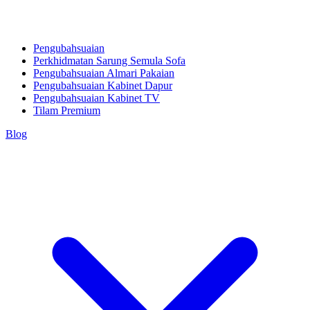
Pengubahsuaian
Perkhidmatan Sarung Semula Sofa
Pengubahsuaian Almari Pakaian
Pengubahsuaian Kabinet Dapur
Pengubahsuaian Kabinet TV
Tilam Premium
Blog