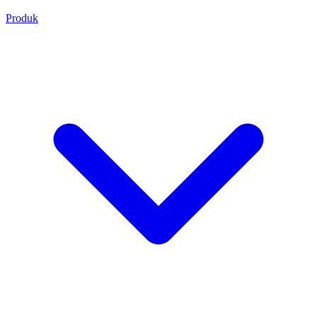
Produk