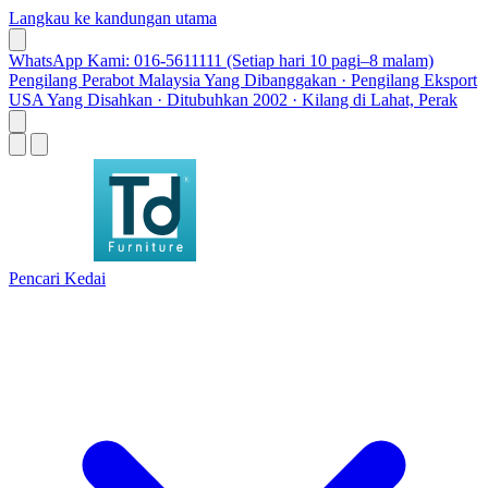
Langkau ke kandungan utama
WhatsApp Kami: 016-5611111 (Setiap hari 10 pagi–8 malam)
Pengilang Perabot Malaysia Yang Dibanggakan · Pengilang Eksport
USA Yang Disahkan · Ditubuhkan 2002 · Kilang di Lahat, Perak
Pencari Kedai