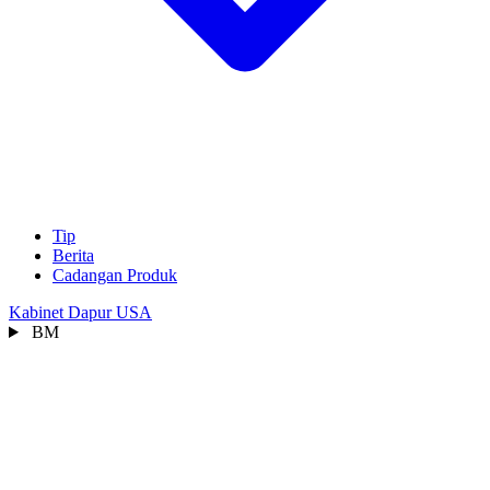
Tip
Berita
Cadangan Produk
Kabinet Dapur USA
BM