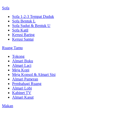
Sofa
Sofa 1-2-3 Tempat Duduk
Sofa Bentuk L
Sofa Sudut & Bentuk U
Sofa Katil
Kerusi Baring
Kerusi Santai
Ruang Tamu
Tokong
Almari Buku
Almari Laci
Meja Kopi
Meja Konsol & Almari Sisi
Almari Pameran
Pembahagi Ruang
Almari Lobi
Kabinet TV
Almari Kasut
Makan