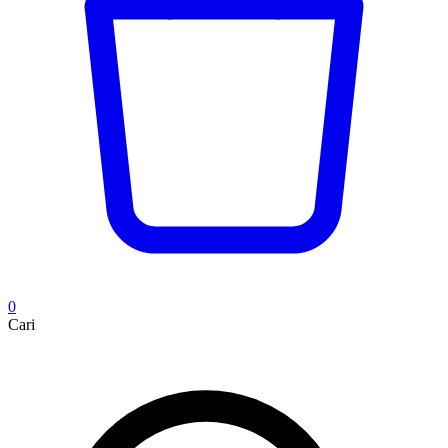
0
Cari