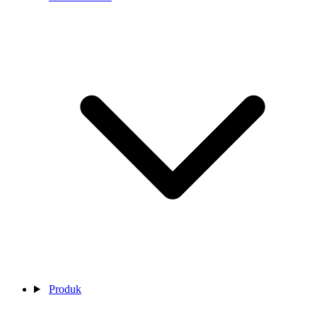
Produk