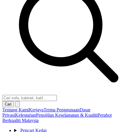
Cari
Tentang Kami
Kerjaya
Terma Penggunaan
Dasar
Privasi
Kelestarian
Pensijilan Keselamatan & Kualiti
Perabot
Berkualiti Malaysia
Pencari Kedai