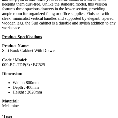
keeping them dust-free. Unlike the standard model, this version
features three spacious drawers in the lower section, providing
ample room for organized filing or office supplies. Finished with
sleek, minimalist vertical handles and supported by elegant, tapered
wooden legs, the Suri cabinet is a durable and stylish addition to any
workspace.
Product Specifications
Product Name
:
Suri Book Cabinet With Drawer
Code / Model
:
009-BC-TDP(3) / BC525
Dimension:
Width : 800mm
Depth : 400mm
Height : 2020mm
Material:
Melamine
Tag