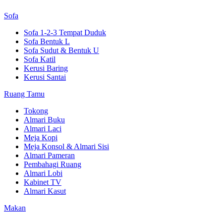
Sofa
Sofa 1-2-3 Tempat Duduk
Sofa Bentuk L
Sofa Sudut & Bentuk U
Sofa Katil
Kerusi Baring
Kerusi Santai
Ruang Tamu
Tokong
Almari Buku
Almari Laci
Meja Kopi
Meja Konsol & Almari Sisi
Almari Pameran
Pembahagi Ruang
Almari Lobi
Kabinet TV
Almari Kasut
Makan