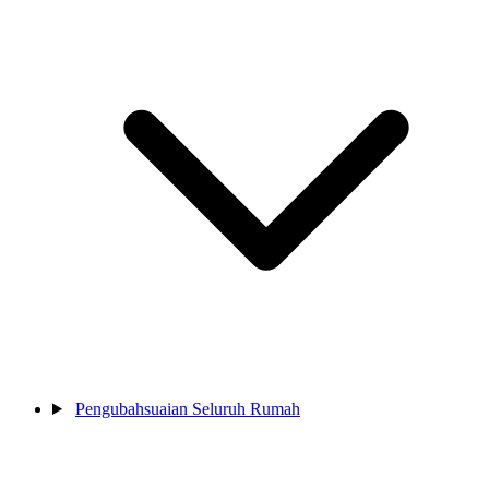
Pengubahsuaian Seluruh Rumah