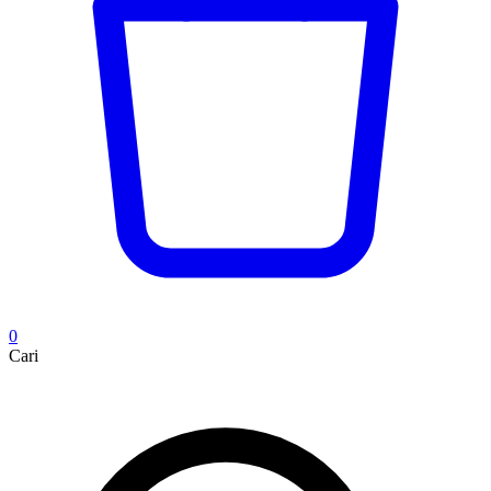
0
Cari