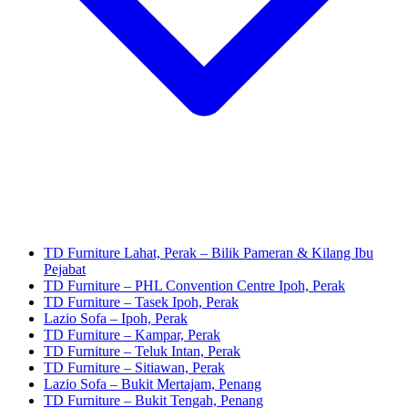
TD Furniture Lahat, Perak – Bilik Pameran & Kilang Ibu
Pejabat
TD Furniture – PHL Convention Centre Ipoh, Perak
TD Furniture – Tasek Ipoh, Perak
Lazio Sofa – Ipoh, Perak
TD Furniture – Kampar, Perak
TD Furniture – Teluk Intan, Perak
TD Furniture – Sitiawan, Perak
Lazio Sofa – Bukit Mertajam, Penang
TD Furniture – Bukit Tengah, Penang