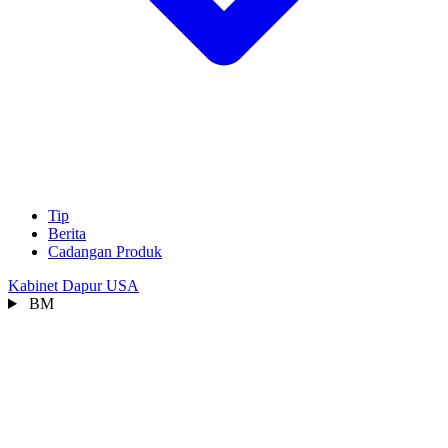
Tip
Berita
Cadangan Produk
Kabinet Dapur USA
BM