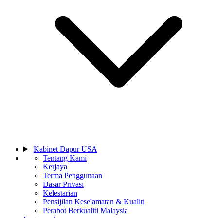
Kabinet Dapur USA
Tentang Kami
Kerjaya
Terma Penggunaan
Dasar Privasi
Kelestarian
Pensijilan Keselamatan & Kualiti
Perabot Berkualiti Malaysia