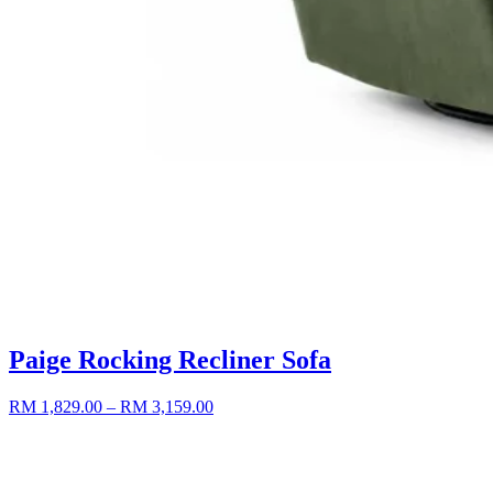
Paige Rocking Recliner Sofa
RM 1,829.00
– RM 3,159.00