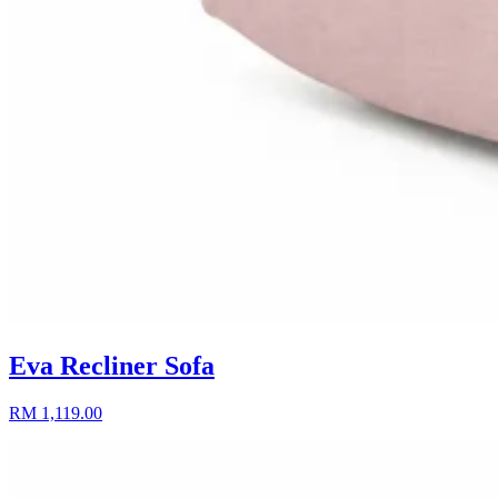
Eva Recliner Sofa
RM 1,119.00