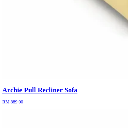
Archie Pull Recliner Sofa
RM 889.00