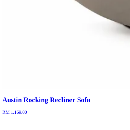
Austin Rocking Recliner Sofa
RM 1,169.00