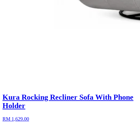
Kura Rocking Recliner Sofa With Phone
Holder
RM 1,629.00