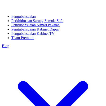
Pengubahsuaian
Perkhidmatan Sarung Semula Sofa
Pengubahsuaian Almari Pakaian
Pengubahsuaian Kabinet Dapur
Pengubahsuaian Kabinet TV
Tilam Premium
Blog