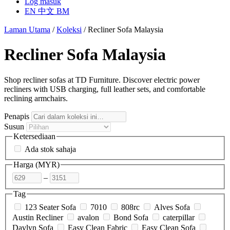
Log masuk
EN
中文
BM
Laman Utama
/
Koleksi
/
Recliner Sofa Malaysia
Recliner Sofa Malaysia
Shop recliner sofas at TD Furniture. Discover electric power
recliners with USB charging, full leather sets, and comfortable
reclining armchairs.
Penapis
Susun
Ketersediaan
Ada stok sahaja
Harga (
MYR
)
–
Tag
123 Seater Sofa
7010
808rc
Alves Sofa
Austin Recliner
avalon
Bond Sofa
caterpillar
Davlyn Sofa
Easy Clean Fabric
Easy Clean Sofa