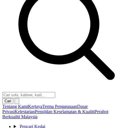
Cari
Tentang Kami
Kerjaya
Terma Penggunaan
Dasar
Privasi
Kelestarian
Pensijilan Keselamatan & Kualiti
Perabot
Berkualiti Malaysia
Pencari Kedai