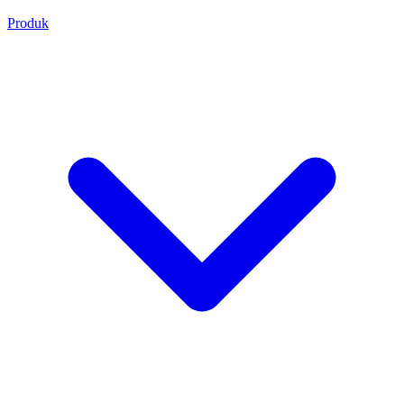
Produk