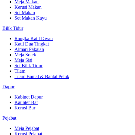
Meja Makan
Kerusi Makan
Set Makan
Set Makan Kayu
Bilik Tidur
Rangka Katil Divan
Katil Dua Tingkat
Almari Pakaian
Meja Solek
Meja Sisi
Set Bilik Tidur
Tilam
Tilam Bantal & Bantal Peluk
Dapur
Kabinet Dapur
Kaunter Bar
Kerusi Bar
Pejabat
Meja Pejabat
Kerusi Pejabat