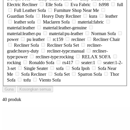
Electric Recliner
Elle Sofa
Eva Fabric
fs998
full
Full Leather Sofa
Furniture Shop Near Me
Guardian Sofa
Heavy Duty Recliner
kura
leather
leather sofa
Maclaren Sofa
material:fabric
material:leather
material:leather-genuine
material:leather-pu
material:pu-leather
Norman Sofa
power
pu leather
rc159
recliner
Recliner Chair
Recliner Sofa
Recliner Sofa Set
recliner-
grade:heavy-duty
recliner-type:manual
recliner-
type:power
recliner-type:rocking
RELAX SOFA
rocking
Ronaldo Sofa
rx417
seater:1
seater:1-2-
3-set
Single Seater
sofa
Sofa Ipoh
Sofa Near
Me
Sofa Recliner
Sofa Set
Sparron Sofa
Thor
Sofa
tofu
Viento Sofa
Guna
Kosongkan semua
40 produk