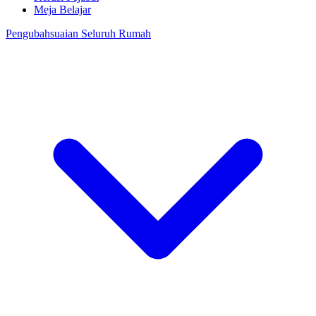
Meja Belajar
Pengubahsuaian Seluruh Rumah