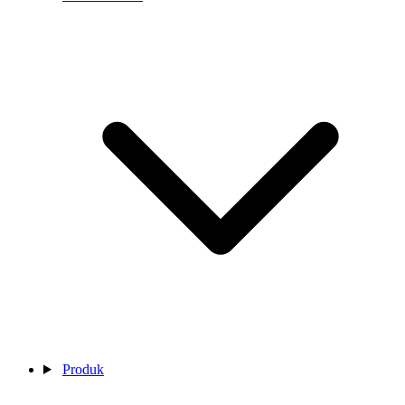
Produk