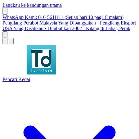
Langkau ke kandungan utama
WhatsApp Kami: 016-5611111 (Setiap hari 10 pagi–8 malam)
Pengilang Perabot Malaysia Yang Dibanggakan · Pengilang Eksport
USA Yang Disahkan · Ditubuhkan 2002 · Kilang di Lahat, Perak
Pencari Kedai