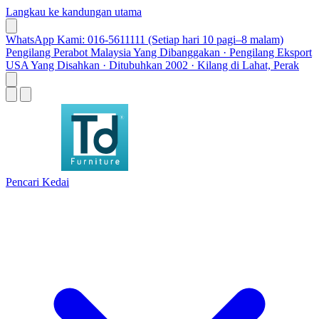
Langkau ke kandungan utama
WhatsApp Kami: 016-5611111 (Setiap hari 10 pagi–8 malam)
Pengilang Perabot Malaysia Yang Dibanggakan · Pengilang Eksport
USA Yang Disahkan · Ditubuhkan 2002 · Kilang di Lahat, Perak
Pencari Kedai