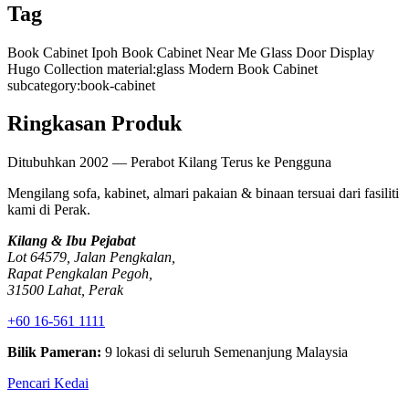
Tag
Book Cabinet Ipoh
Book Cabinet Near Me
Glass Door Display
Hugo Collection
material:glass
Modern Book Cabinet
subcategory:book-cabinet
Ringkasan Produk
Ditubuhkan 2002 — Perabot Kilang Terus ke Pengguna
Mengilang sofa, kabinet, almari pakaian & binaan tersuai dari fasiliti
kami di Perak.
Kilang & Ibu Pejabat
Lot 64579, Jalan Pengkalan,
Rapat Pengkalan Pegoh,
31500 Lahat, Perak
+60 16-561 1111
Bilik Pameran:
9 lokasi di seluruh Semenanjung Malaysia
Pencari Kedai