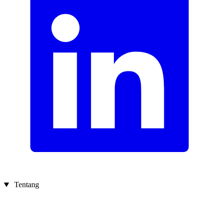
Tentang