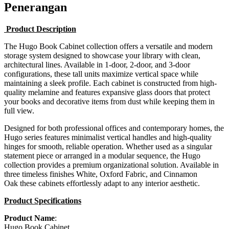
Penerangan
Product Description
The Hugo Book Cabinet collection offers a versatile and modern
storage system designed to showcase your library with clean,
architectural lines. Available in 1-door, 2-door, and 3-door
configurations, these tall units maximize vertical space while
maintaining a sleek profile. Each cabinet is constructed from high-
quality melamine and features expansive glass doors that protect
your books and decorative items from dust while keeping them in
full view.
Designed for both professional offices and contemporary homes, the
Hugo series features minimalist vertical handles and high-quality
hinges for smooth, reliable operation. Whether used as a singular
statement piece or arranged in a modular sequence, the Hugo
collection provides a premium organizational solution. Available in
three timeless finishes White, Oxford Fabric, and Cinnamon
Oak these cabinets effortlessly adapt to any interior aesthetic.
Product Specifications
Product Name
:
Hugo Book Cabinet