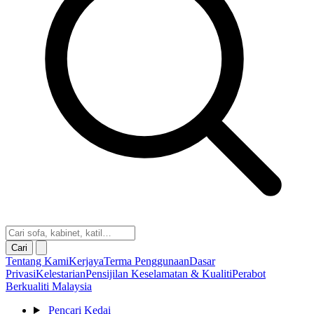
Cari
Tentang Kami
Kerjaya
Terma Penggunaan
Dasar
Privasi
Kelestarian
Pensijilan Keselamatan & Kualiti
Perabot
Berkualiti Malaysia
Pencari Kedai