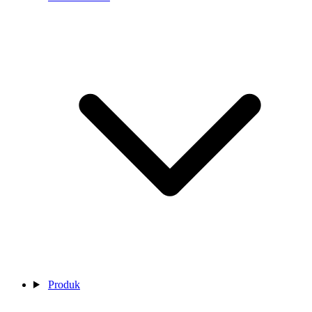
Produk