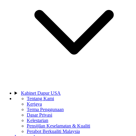
Kabinet Dapur USA
Tentang Kami
Kerjaya
Terma Penggunaan
Dasar Privasi
Kelestarian
Pensijilan Keselamatan & Kualiti
Perabot Berkualiti Malaysia