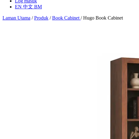
Log masuk
EN
中文
BM
Laman Utama
/
Produk
/
Book Cabinet
/
Hugo Book Cabinet