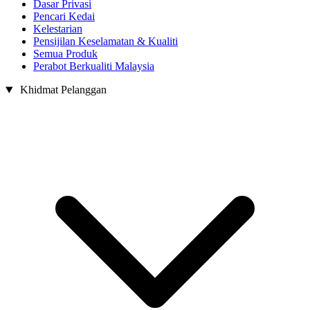
Dasar Privasi
Pencari Kedai
Kelestarian
Pensijilan Keselamatan & Kualiti
Semua Produk
Perabot Berkualiti Malaysia
Khidmat Pelanggan