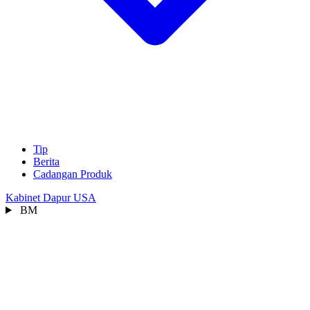
Tip
Berita
Cadangan Produk
Kabinet Dapur USA
BM