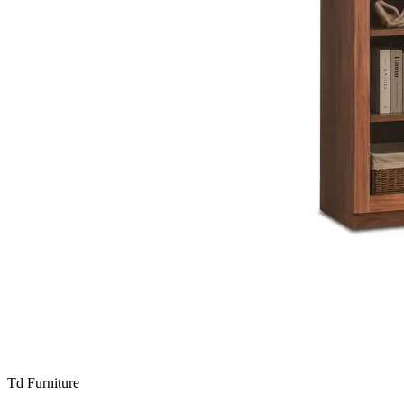
Td Furniture