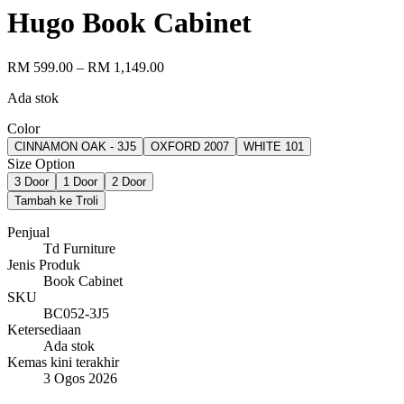
Hugo Book Cabinet
RM 599.00
– RM 1,149.00
Ada stok
Color
CINNAMON OAK - 3J5
OXFORD 2007
WHITE 101
Size Option
3 Door
1 Door
2 Door
Tambah ke Troli
Penjual
Td Furniture
Jenis Produk
Book Cabinet
SKU
BC052-3J5
Ketersediaan
Ada stok
Kemas kini terakhir
3 Ogos 2026