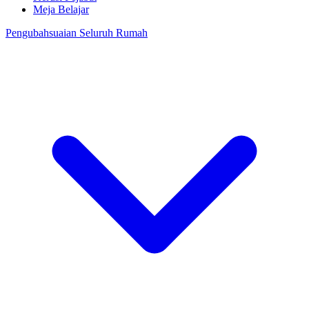
Meja Belajar
Pengubahsuaian Seluruh Rumah