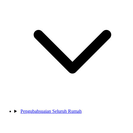
Pengubahsuaian Seluruh Rumah