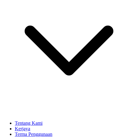
Tentang Kami
Kerjaya
Terma Penggunaan