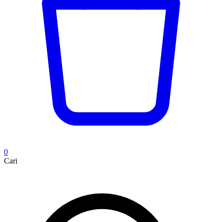
0
Cari