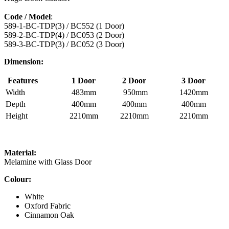
Code / Model
:
589-1-BC-TDP(3) / BC552 (1 Door)
589-2-BC-TDP(4) / BC053 (2 Door)
589-3-BC-TDP(3) / BC052 (3 Door)
Dimension:
Features
1 Door
2 Door
3 Door
Width
483mm
950mm
1420mm
Depth
400mm
400mm
400mm
Height
2210mm
2210mm
2210mm
Material:
Melamine with Glass Door
Colour:
White
Oxford Fabric
Cinnamon Oak