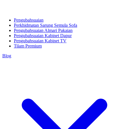
Pengubahsuaian
Perkhidmatan Sarung Semula Sofa
Pengubahsuaian Almari Pakaian
Pengubahsuaian Kabinet Dapur
Pengubahsuaian Kabinet TV
Tilam Premium
Blog