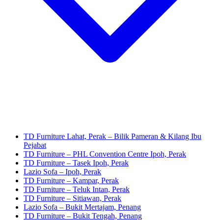
TD Furniture Lahat, Perak – Bilik Pameran & Kilang Ibu
Pejabat
TD Furniture – PHL Convention Centre Ipoh, Perak
TD Furniture – Tasek Ipoh, Perak
Lazio Sofa – Ipoh, Perak
TD Furniture – Kampar, Perak
TD Furniture – Teluk Intan, Perak
TD Furniture – Sitiawan, Perak
Lazio Sofa – Bukit Mertajam, Penang
TD Furniture – Bukit Tengah, Penang