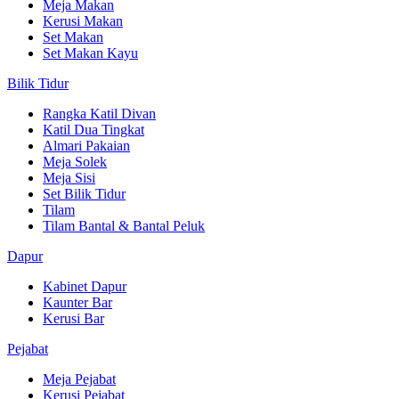
Meja Makan
Kerusi Makan
Set Makan
Set Makan Kayu
Bilik Tidur
Rangka Katil Divan
Katil Dua Tingkat
Almari Pakaian
Meja Solek
Meja Sisi
Set Bilik Tidur
Tilam
Tilam Bantal & Bantal Peluk
Dapur
Kabinet Dapur
Kaunter Bar
Kerusi Bar
Pejabat
Meja Pejabat
Kerusi Pejabat