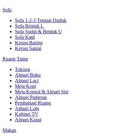
Sofa
Sofa 1-2-3 Tempat Duduk
Sofa Bentuk L
Sofa Sudut & Bentuk U
Sofa Katil
Kerusi Baring
Kerusi Santai
Ruang Tamu
Tokong
Almari Buku
Almari Laci
Meja Kopi
Meja Konsol & Almari Sisi
Almari Pameran
Pembahagi Ruang
Almari Lobi
Kabinet TV
Almari Kasut
Makan