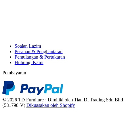
Soalan Lazim
Pesanan & Penghantaran
Pemulangan & Pertukaran
Hubungi Kami
Pembayaran
© 2026 TD Furniture · Dimiliki oleh Tian Di Trading Sdn Bhd
(581798-V)
Dikuasakan oleh Shopify