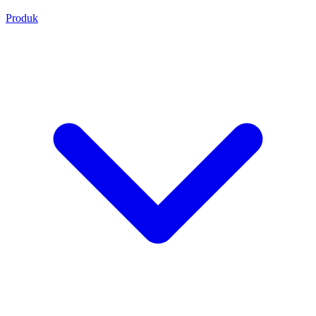
Produk