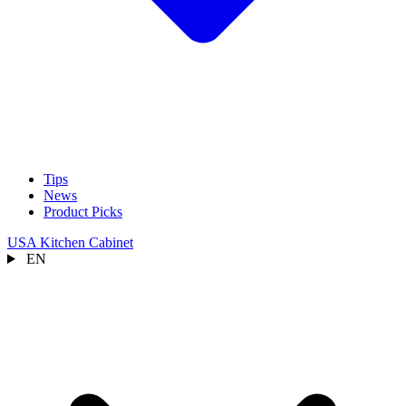
Tips
News
Product Picks
USA Kitchen Cabinet
EN