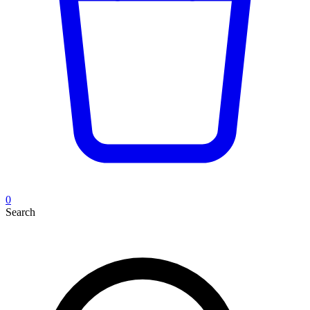
0
Search