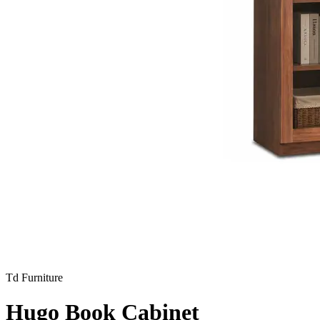
Td Furniture
Hugo Book Cabinet