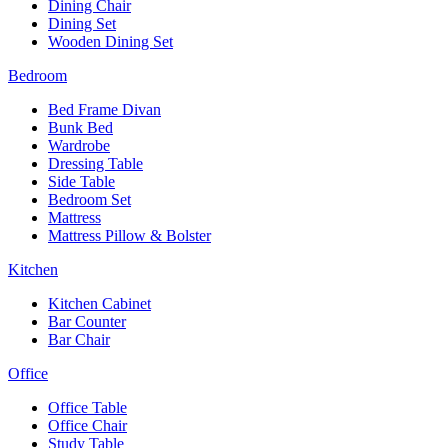
Dining Chair
Dining Set
Wooden Dining Set
Bedroom
Bed Frame Divan
Bunk Bed
Wardrobe
Dressing Table
Side Table
Bedroom Set
Mattress
Mattress Pillow & Bolster
Kitchen
Kitchen Cabinet
Bar Counter
Bar Chair
Office
Office Table
Office Chair
Study Table