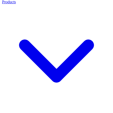
Products