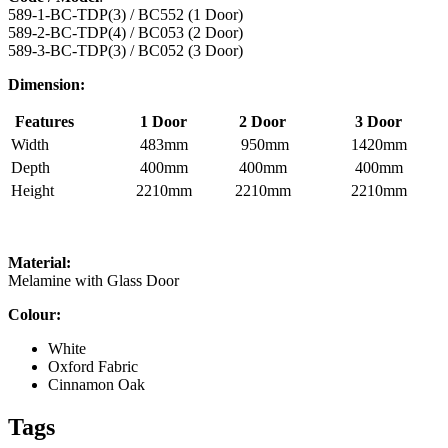
589-1-BC-TDP(3) / BC552 (1 Door)
589-2-BC-TDP(4) / BC053 (2 Door)
589-3-BC-TDP(3) / BC052 (3 Door)
Dimension:
Features
1 Door
2 Door
3 Door
Width
483mm
950mm
1420mm
Depth
400mm
400mm
400mm
Height
2210mm
2210mm
2210mm
Material:
Melamine with Glass Door
Colour:
White
Oxford Fabric
Cinnamon Oak
Tags