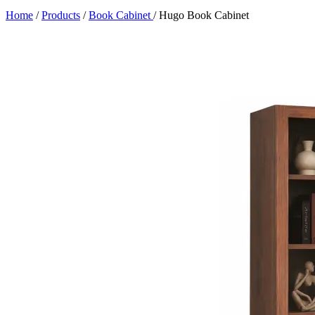
Home
/
Products
/
Book Cabinet
/
Hugo Book Cabinet