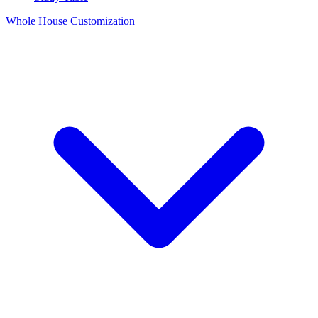
Whole House Customization