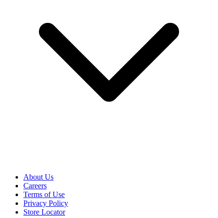
About Us
Careers
Terms of Use
Privacy Policy
Store Locator