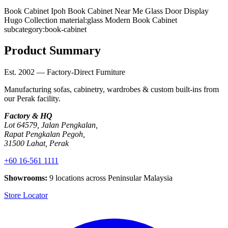
Book Cabinet Ipoh
Book Cabinet Near Me
Glass Door Display
Hugo Collection
material:glass
Modern Book Cabinet
subcategory:book-cabinet
Product Summary
Est. 2002 — Factory-Direct Furniture
Manufacturing sofas, cabinetry, wardrobes & custom built-ins from
our Perak facility.
Factory & HQ
Lot 64579, Jalan Pengkalan,
Rapat Pengkalan Pegoh,
31500 Lahat, Perak
+60 16-561 1111
Showrooms:
9 locations across Peninsular Malaysia
Store Locator