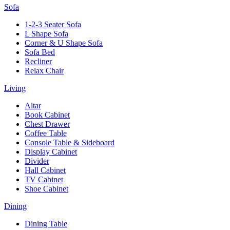
Sofa
1-2-3 Seater Sofa
L Shape Sofa
Corner & U Shape Sofa
Sofa Bed
Recliner
Relax Chair
Living
Altar
Book Cabinet
Chest Drawer
Coffee Table
Console Table & Sideboard
Display Cabinet
Divider
Hall Cabinet
TV Cabinet
Shoe Cabinet
Dining
Dining Table