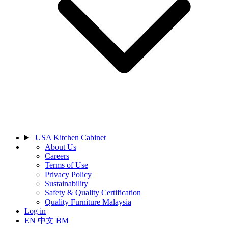
USA Kitchen Cabinet
About Us
Careers
Terms of Use
Privacy Policy
Sustainability
Safety & Quality Certification
Quality Furniture Malaysia
Log in
EN
中文
BM