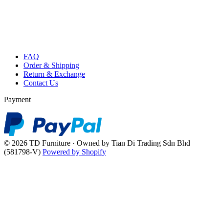
FAQ
Order & Shipping
Return & Exchange
Contact Us
Payment
© 2026 TD Furniture · Owned by Tian Di Trading Sdn Bhd
(581798-V)
Powered by Shopify