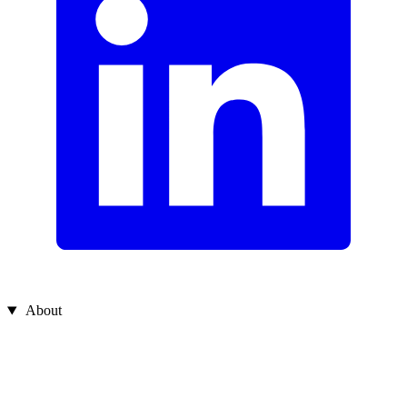
About