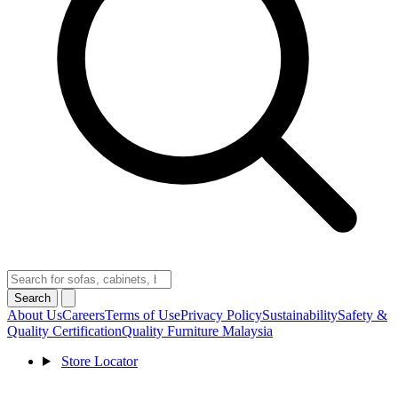
Search
About Us
Careers
Terms of Use
Privacy Policy
Sustainability
Safety &
Quality Certification
Quality Furniture Malaysia
Store Locator