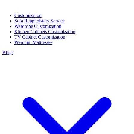
Customization
Sofa Reupholstery Service
Wardrobe Customization
Kitchen Cabinets Customization
TV Cabinet Customization
Premium Mattresses
Blogs