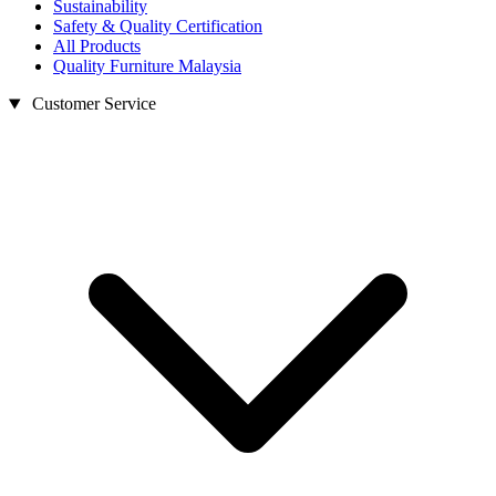
Sustainability
Safety & Quality Certification
All Products
Quality Furniture Malaysia
Customer Service