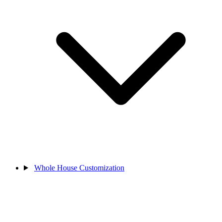
Whole House Customization