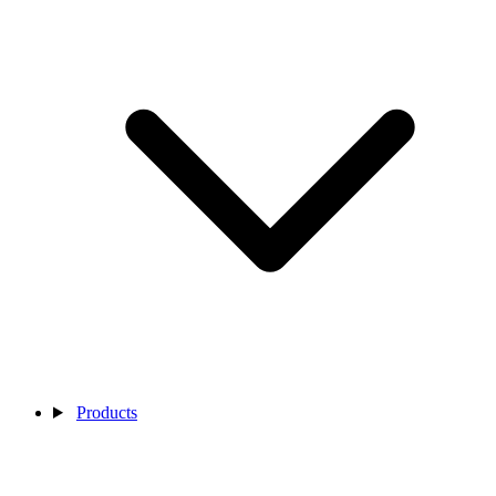
Products