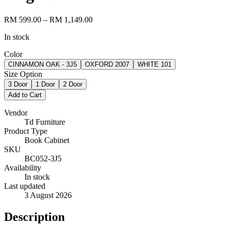
RM 599.00
– RM 1,149.00
In stock
Color
CINNAMON OAK - 3J5
OXFORD 2007
WHITE 101
Size Option
3 Door
1 Door
2 Door
Add to Cart
Vendor
Td Furniture
Product Type
Book Cabinet
SKU
BC052-3J5
Availability
In stock
Last updated
3 August 2026
Description