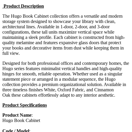
Product Description
The Hugo Book Cabinet collection offers a versatile and modern
storage system designed to showcase your library with clean,
architectural lines. Available in 1-door, 2-door, and 3-door
configurations, these tall units maximize vertical space while
maintaining a sleek profile. Each cabinet is constructed from high-
quality melamine and features expansive glass doors that protect
your books and decorative items from dust while keeping them in
full view.
Designed for both professional offices and contemporary homes, the
Hugo series features minimalist vertical handles and high-quality
hinges for smooth, reliable operation. Whether used as a singular
statement piece or arranged in a modular sequence, the Hugo
collection provides a premium organizational solution. Available in
three timeless finishes White, Oxford Fabric, and Cinnamon
Oak these cabinets effortlessly adapt to any interior aesthetic.
Product Specifications
Product Name
:
Hugo Book Cabinet
Code / Model
: