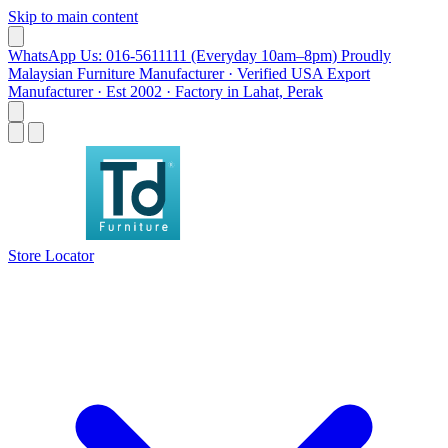
Skip to main content
WhatsApp Us: 016-5611111 (Everyday 10am–8pm)
Proudly
Malaysian Furniture Manufacturer · Verified USA Export
Manufacturer · Est 2002 · Factory in Lahat, Perak
Store Locator