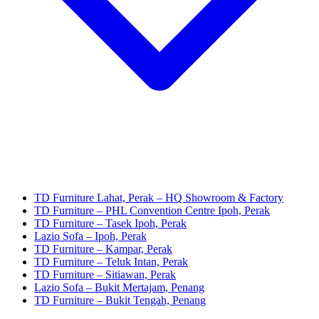
TD Furniture Lahat, Perak – HQ Showroom & Factory
TD Furniture – PHL Convention Centre Ipoh, Perak
TD Furniture – Tasek Ipoh, Perak
Lazio Sofa – Ipoh, Perak
TD Furniture – Kampar, Perak
TD Furniture – Teluk Intan, Perak
TD Furniture – Sitiawan, Perak
Lazio Sofa – Bukit Mertajam, Penang
TD Furniture – Bukit Tengah, Penang