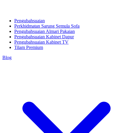
Pengubahsuaian
Perkhidmatan Sarung Semula Sofa
Pengubahsuaian Almari Pakaian
Pengubahsuaian Kabinet Dapur
Pengubahsuaian Kabinet TV
Tilam Premium
Blog