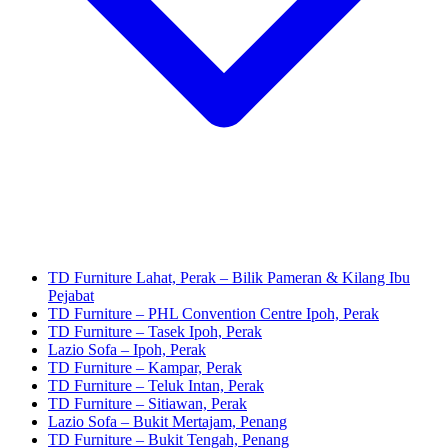
TD Furniture Lahat, Perak – Bilik Pameran & Kilang Ibu
Pejabat
TD Furniture – PHL Convention Centre Ipoh, Perak
TD Furniture – Tasek Ipoh, Perak
Lazio Sofa – Ipoh, Perak
TD Furniture – Kampar, Perak
TD Furniture – Teluk Intan, Perak
TD Furniture – Sitiawan, Perak
Lazio Sofa – Bukit Mertajam, Penang
TD Furniture – Bukit Tengah, Penang