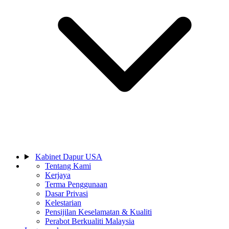
Kabinet Dapur USA
Tentang Kami
Kerjaya
Terma Penggunaan
Dasar Privasi
Kelestarian
Pensijilan Keselamatan & Kualiti
Perabot Berkualiti Malaysia