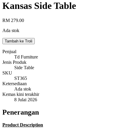
Kansas Side Table
RM 279.00
Ada stok
Tambah ke Troli
Penjual
Td Furniture
Jenis Produk
Side Table
SKU
ST365
Ketersediaan
Ada stok
Kemas kini terakhir
8 Julai 2026
Penerangan
Product Description