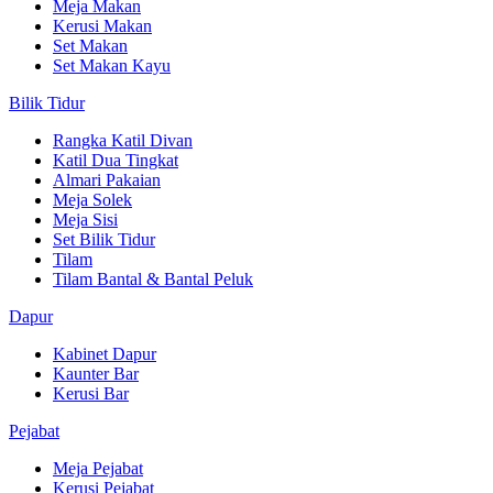
Meja Makan
Kerusi Makan
Set Makan
Set Makan Kayu
Bilik Tidur
Rangka Katil Divan
Katil Dua Tingkat
Almari Pakaian
Meja Solek
Meja Sisi
Set Bilik Tidur
Tilam
Tilam Bantal & Bantal Peluk
Dapur
Kabinet Dapur
Kaunter Bar
Kerusi Bar
Pejabat
Meja Pejabat
Kerusi Pejabat