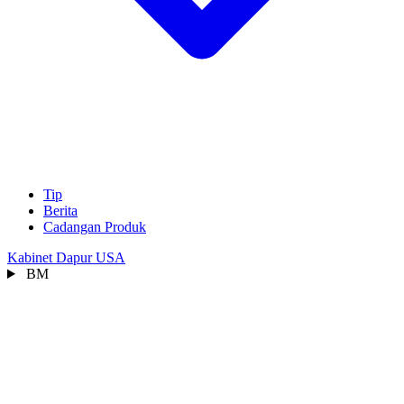
Tip
Berita
Cadangan Produk
Kabinet Dapur USA
BM