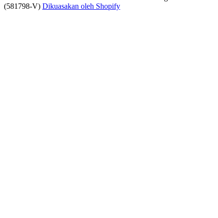
(581798-V)
Dikuasakan oleh Shopify