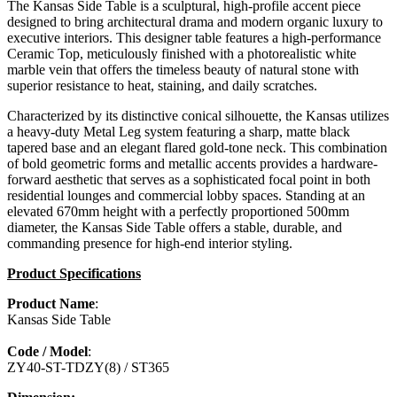
The Kansas Side Table is a sculptural, high-profile accent piece
designed to bring architectural drama and modern organic luxury to
executive interiors. This designer table features a high-performance
Ceramic Top, meticulously finished with a photorealistic white
marble vein that offers the timeless beauty of natural stone with
superior resistance to heat, staining, and daily scratches.
Characterized by its distinctive conical silhouette, the Kansas utilizes
a heavy-duty Metal Leg system featuring a sharp, matte black
tapered base and an elegant flared gold-tone neck. This combination
of bold geometric forms and metallic accents provides a hardware-
forward aesthetic that serves as a sophisticated focal point in both
residential lounges and commercial lobby spaces. Standing at an
elevated 670mm height with a perfectly proportioned 500mm
diameter, the Kansas Side Table offers a stable, durable, and
commanding presence for high-end interior styling.
Product Specifications
Product Name
:
Kansas Side Table
Code / Model
:
ZY40-ST-TDZY(8) / ST365