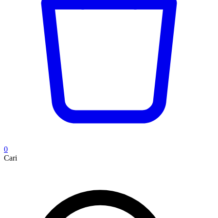
0
Cari