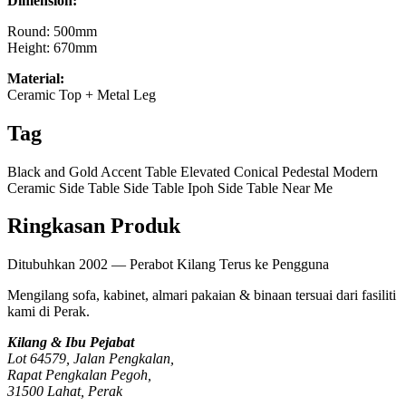
Dimension:
Round: 500mm
Height: 670mm
Material:
Ceramic Top + Metal Leg
Tag
Black and Gold Accent Table
Elevated Conical Pedestal
Modern
Ceramic Side Table
Side Table Ipoh
Side Table Near Me
Ringkasan Produk
Ditubuhkan 2002 — Perabot Kilang Terus ke Pengguna
Mengilang sofa, kabinet, almari pakaian & binaan tersuai dari fasiliti
kami di Perak.
Kilang & Ibu Pejabat
Lot 64579, Jalan Pengkalan,
Rapat Pengkalan Pegoh,
31500 Lahat, Perak