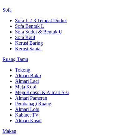
Sofa
Sofa 1-2-3 Tempat Duduk
Sofa Bentuk L
Sofa Sudut & Bentuk U
Sofa Katil
Kerusi Baring
Kerusi Santai
Ruang Tamu
Tokong
Almari Buku
Almari Laci
Meja Kopi
Meja Konsol & Almari Sisi
Almari Pameran
Pembahagi Ruang
Almari Lobi
Kabinet TV
Almari Kasut
Makan