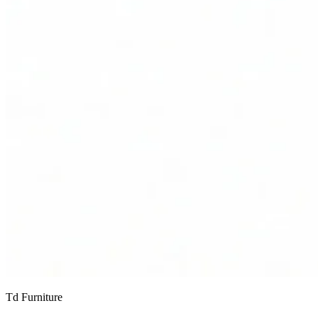
Td Furniture