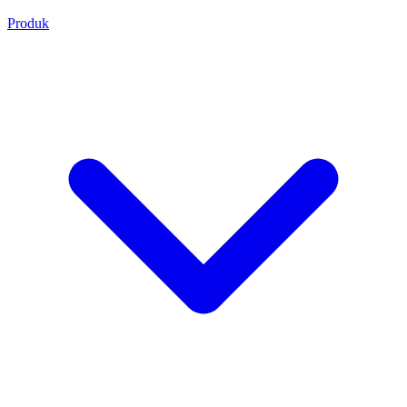
Produk