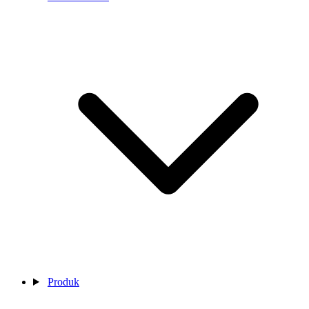
Produk