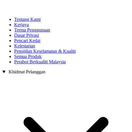
Tentang Kami
Kerjaya
Terma Penggunaan
Dasar Privasi
Pencari Kedai
Kelestarian
Pensijilan Keselamatan & Kualiti
Semua Produk
Perabot Berkualiti Malaysia
Khidmat Pelanggan