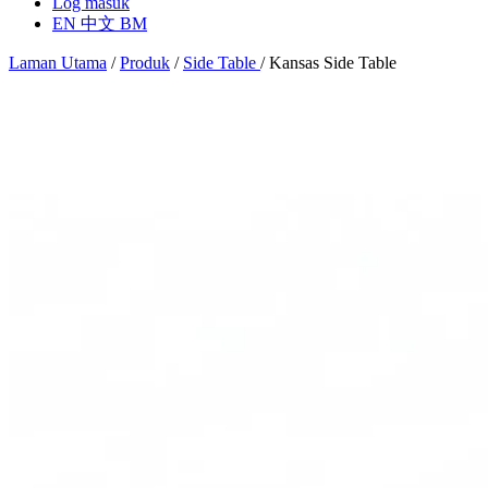
Log masuk
EN
中文
BM
Laman Utama
/
Produk
/
Side Table
/
Kansas Side Table