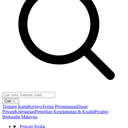
Cari
Tentang Kami
Kerjaya
Terma Penggunaan
Dasar
Privasi
Kelestarian
Pensijilan Keselamatan & Kualiti
Perabot
Berkualiti Malaysia
Pencari Kedai