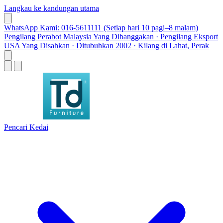
Langkau ke kandungan utama
WhatsApp Kami: 016-5611111 (Setiap hari 10 pagi–8 malam)
Pengilang Perabot Malaysia Yang Dibanggakan · Pengilang Eksport
USA Yang Disahkan · Ditubuhkan 2002 · Kilang di Lahat, Perak
Pencari Kedai