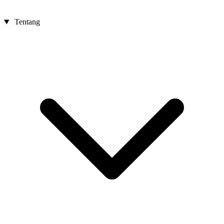
Tentang