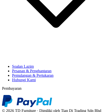
Soalan Lazim
Pesanan & Penghantaran
Pemulangan & Pertukaran
Hubungi Kami
Pembayaran
© 2026 TD Furniture · Dimiliki oleh Tian Di Trading Sdn Bhd