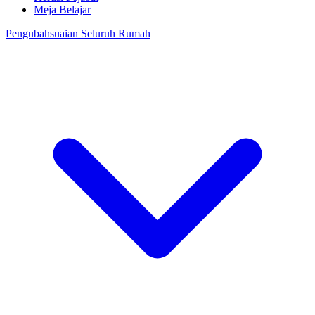
Meja Belajar
Pengubahsuaian Seluruh Rumah