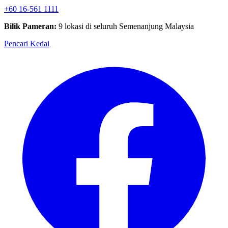
+60 16-561 1111
Bilik Pameran:
9 lokasi di seluruh Semenanjung Malaysia
Pencari Kedai