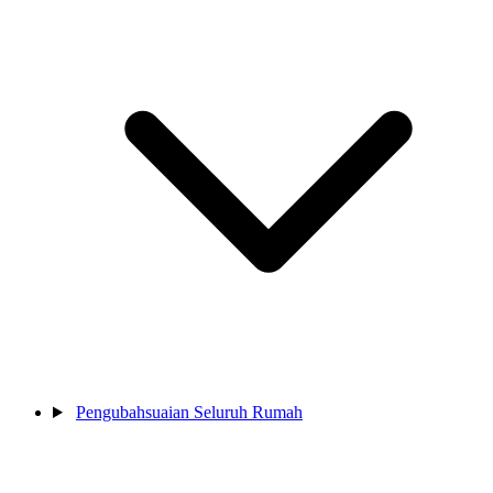
Pengubahsuaian Seluruh Rumah