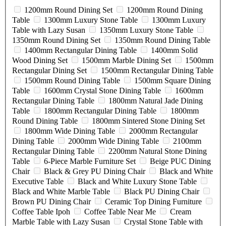
1200mm Round Dining Set
1200mm Round Dining
Table
1300mm Luxury Stone Table
1300mm Luxury
Table with Lazy Susan
1350mm Luxury Stone Table
1350mm Round Dining Set
1350mm Round Dining Table
1400mm Rectangular Dining Table
1400mm Solid
Wood Dining Set
1500mm Marble Dining Set
1500mm
Rectangular Dining Set
1500mm Rectangular Dining Table
1500mm Round Dining Table
1500mm Square Dining
Table
1600mm Crystal Stone Dining Table
1600mm
Rectangular Dining Table
1800mm Natural Jade Dining
Table
1800mm Rectangular Dining Table
1800mm
Round Dining Table
1800mm Sintered Stone Dining Set
1800mm Wide Dining Table
2000mm Rectangular
Dining Table
2000mm Wide Dining Table
2100mm
Rectangular Dining Table
2200mm Natural Stone Dining
Table
6-Piece Marble Furniture Set
Beige PUC Dining
Chair
Black & Grey PU Dining Chair
Black and White
Executive Table
Black and White Luxury Stone Table
Black and White Marble Table
Black PU Dining Chair
Brown PU Dining Chair
Ceramic Top Dining Furniture
Coffee Table Ipoh
Coffee Table Near Me
Cream
Marble Table with Lazy Susan
Crystal Stone Table with