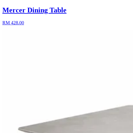
Mercer Dining Table
RM 428.00