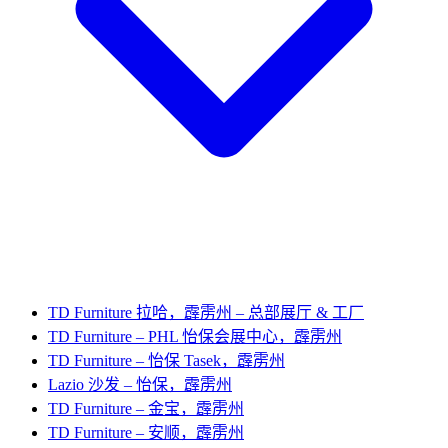
TD Furniture 拉哈，霹雳州 – 总部展厅 & 工厂
TD Furniture – PHL 怡保会展中心，霹雳州
TD Furniture – 怡保 Tasek，霹雳州
Lazio 沙发 – 怡保，霹雳州
TD Furniture – 金宝，霹雳州
TD Furniture – 安顺，霹雳州