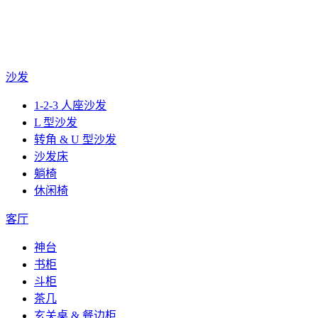
沙发
1-2-3 人座沙发
L 型沙发
转角 & U 型沙发
沙发床
躺椅
休闲椅
客厅
神台
书柜
斗柜
茶几
玄关桌 & 餐边柜