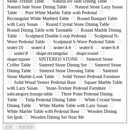
Stone-Texture Table
Natural Ice Jade Dining Table
Natural Jade Stone Dining Table
Natural Stone Lazy Susan
Table
Pure White Marble Table with Pedestal
Rectangular White Marbled Table
Round Banquet Table
with Lazy Susan
Round Crystal Stone Dining Table
Round Dining Table with Turntable
Round Marble Dining
Table
Sculptural Double-Loop Pedestal
Sculptural N-
Wave Pedestal Table
Sculptural S-Wave Pedestal Table
seater:10
seater:4
seater:4-6
seater:6
seater:6-8
seater:8
shape:rectangular
shape:round
shape:square
SINTERED STONE
Sintered Stone
Coffee Table
Sintered Stone Dining Set
Sintered Stone
Dining Table
Sintered Stone Dressing Table
Sintered
Stone Marble-Look Table
Solid Veneer Pedestal Furniture
Solid Wood Veneer Pedestal Base
Square Marble Table
with Lazy Susan
Stone-Texture Pedestal Furniture
subcategory:lounge-table
Three Point Pedestal Dining
Table
Tulip Pedestal Dining Table
White Crystal Stone
Dining Table
White Marble Table with Lazy Susan
White Marble Table with Pedestal Base
Wooden Dining
Set Ipoh
Wooden Dining Set Near Me
应用
全部清除