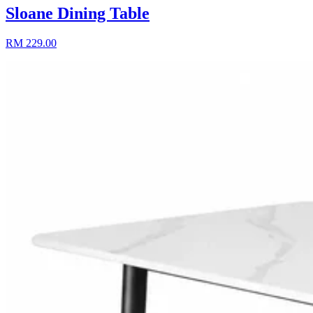
Sloane Dining Table
RM 229.00