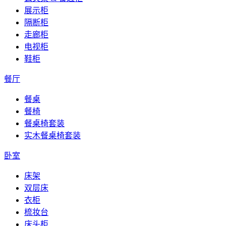
展示柜
隔断柜
走廊柜
电视柜
鞋柜
餐厅
餐桌
餐椅
餐桌椅套装
实木餐桌椅套装
卧室
床架
双层床
衣柜
梳妆台
床头柜