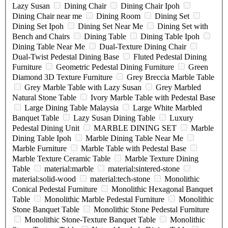
Lazy Susan
Dining Chair
Dining Chair Ipoh
Dining Chair near me
Dining Room
Dining Set
Dining Set Ipoh
Dining Set Near Me
Dining Set with
Bench and Chairs
Dining Table
Dining Table Ipoh
Dining Table Near Me
Dual-Texture Dining Chair
Dual-Twist Pedestal Dining Base
Fluted Pedestal Dining
Furniture
Geometric Pedestal Dining Furniture
Green
Diamond 3D Texture Furniture
Grey Breccia Marble Table
Grey Marble Table with Lazy Susan
Grey Marbled
Natural Stone Table
Ivory Marble Table with Pedestal Base
Large Dining Table Malaysia
Large White Marbled
Banquet Table
Lazy Susan Dining Table
Luxury
Pedestal Dining Unit
MARBLE DINING SET
Marble
Dining Table Ipoh
Marble Dining Table Near Me
Marble Furniture
Marble Table with Pedestal Base
Marble Texture Ceramic Table
Marble Texture Dining
Table
material:marble
material:sintered-stone
material:solid-wood
material:tech-stone
Monolithic
Conical Pedestal Furniture
Monolithic Hexagonal Banquet
Table
Monolithic Marble Pedestal Furniture
Monolithic
Stone Banquet Table
Monolithic Stone Pedestal Furniture
Monolithic Stone-Texture Banquet Table
Monolithic