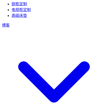
厨柜定制
电视柜定制
高级床垫
博客