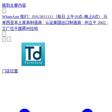
跳到主要内容
WhatsApp 我们：016-5611111（每日 上午10点–晚上8点）
马
来西亚本土家具制造商 · 认证美国出口制造商 · 创立于 2002 ·
工厂位于霹雳州拉哈
门店位置