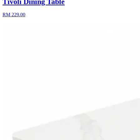
Tivoli Dining Table
RM 229.00