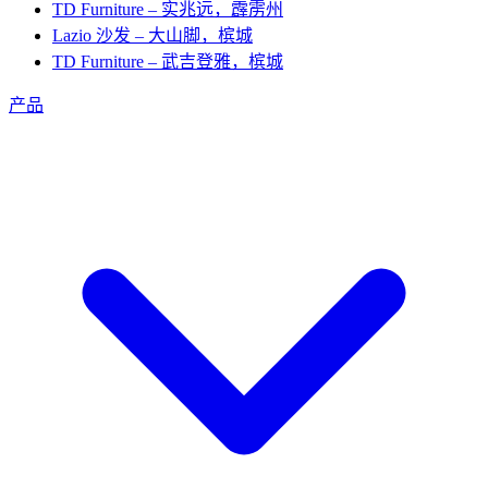
TD Furniture – 实兆远，霹雳州
Lazio 沙发 – 大山脚，槟城
TD Furniture – 武吉登雅，槟城
产品