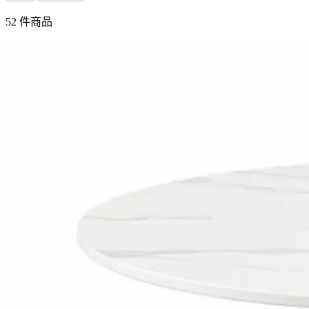
52 件商品