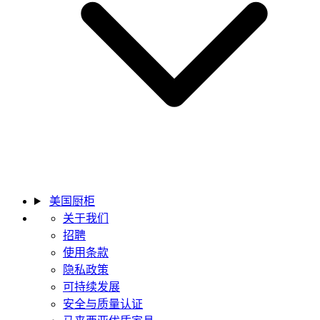
美国厨柜
关于我们
招聘
使用条款
隐私政策
可持续发展
安全与质量认证