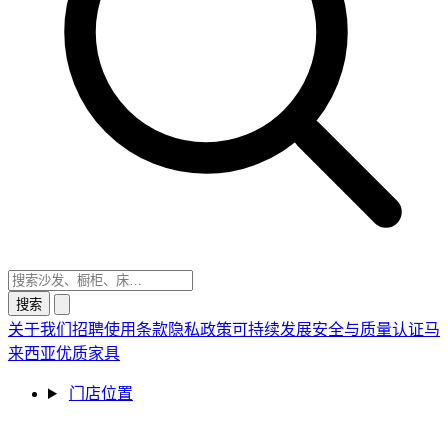
搜索
关于我们
招聘
使用条款
隐私政策
可持续发展
安全与质量认证
马
来西亚优质家具
门店位置