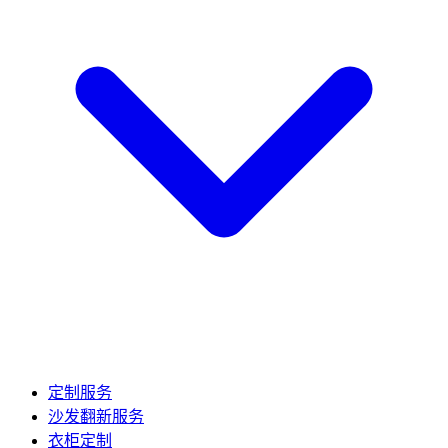
定制服务
沙发翻新服务
衣柜定制