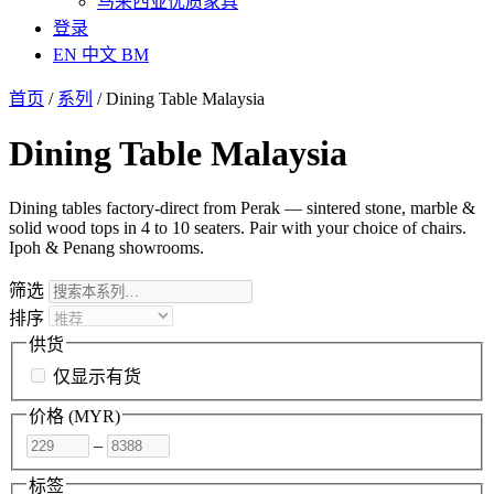
马来西亚优质家具
登录
EN
中文
BM
首页
/
系列
/
Dining Table Malaysia
Dining Table Malaysia
Dining tables factory-direct from Perak — sintered stone, marble &
solid wood tops in 4 to 10 seaters. Pair with your choice of chairs.
Ipoh & Penang showrooms.
筛选
排序
供货
仅显示有货
价格 (
MYR
)
–
标签