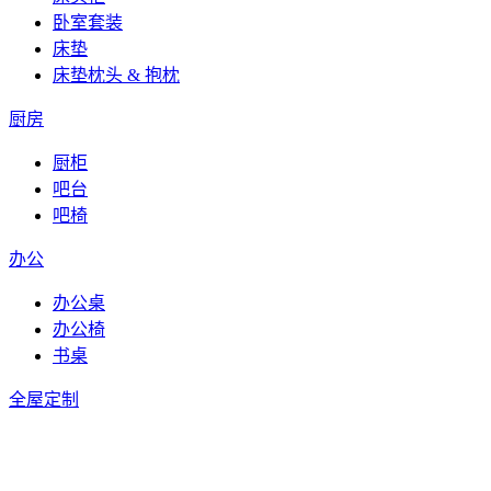
卧室套装
床垫
床垫枕头 & 抱枕
厨房
厨柜
吧台
吧椅
办公
办公桌
办公椅
书桌
全屋定制