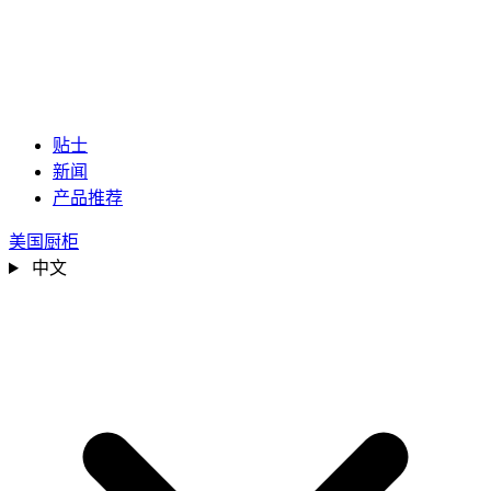
贴士
新闻
产品推荐
美国厨柜
中文