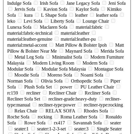
Indulge Sofa
Irish Sofa
Jane Legacy Sofa
Jeni Sofa
Jervis Sofa
Kavion Sofa
Kaylor Sofa
Kimiko
Sofa
kura
L Shape Sofa
leather
leather sofa
leko
Levi Sofa
Liberty Sofa
Lounge Chair
Lunexa Sofa
Maclaren Sofa
material:fabric
material:fabric-technical
material:leather
material:leather-genuine
material:leather-pu
material:metal-accent
Matt Pillow & Bolster Ipoh
Matt
Pillow & Bolster Near Me
Maynard Sofa
Merida Sofa
Metal Leg Sofa
Minimalist Sofa
Modern Furniture
Malaysia
Modern Living Room
Modern Sofa
Modular Sofa
Modular Sofa Malaysia
Montague Sofa
Moodie Sofa
Moreno Sofa
Noami Sofa
Norman Sofa
Olivia Sofa
Orthopedic Sofa
Piper
Sofa
Plush Sofa Set
power
PU Leather Chair
rc159
recliner
Recliner Chair
Recliner Sofa
Recliner Sofa Set
recliner-grade:heavy-duty
recliner-
type:manual
recliner-type:power
recliner-type:rocking
Relax Chair
RELAX SOFA
Rhodes Sofa
Roche Sofa
rocking
Roma Leather Sofa
Ronaldo
Sofa
Rowe Sofa
rx417
Savannah Sofa
seater
seater:1
seater:1-2-3-set
seater:3
Single Seater