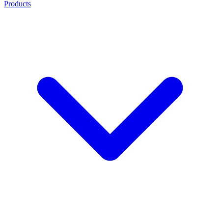
Products