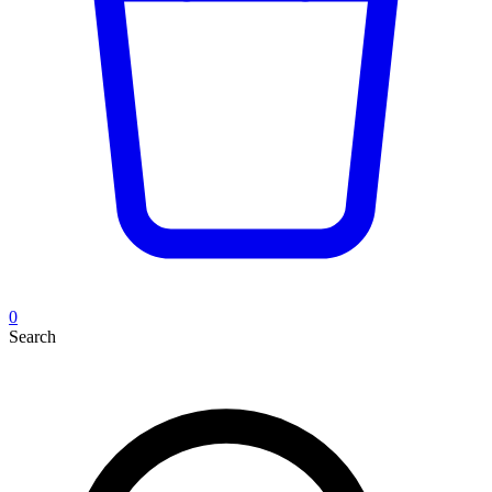
0
Search