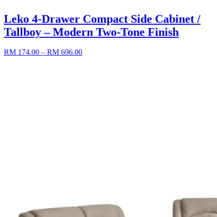
Leko 4-Drawer Compact Side Cabinet /
Tallboy – Modern Two-Tone Finish
RM 174.00
– RM 696.00