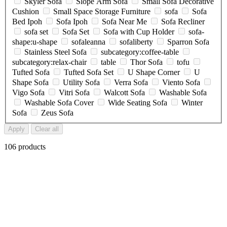
Skyler Sofa
Slope Arm Sofa
Small Sofa Decorative
Cushion
Small Space Storage Furniture
sofa
Sofa
Bed Ipoh
Sofa Ipoh
Sofa Near Me
Sofa Recliner
sofa set
Sofa Set
Sofa with Cup Holder
sofa-
shape:u-shape
sofaleanna
sofaliberty
Sparron Sofa
Stainless Steel Sofa
subcategory:coffee-table
subcategory:relax-chair
table
Thor Sofa
tofu
Tufted Sofa
Tufted Sofa Set
U Shape Corner
U
Shape Sofa
Utility Sofa
Verra Sofa
Viento Sofa
Vigo Sofa
Vitri Sofa
Walcott Sofa
Washable Sofa
Washable Sofa Cover
Wide Seating Sofa
Winter
Sofa
Zeus Sofa
Apply
Clear all
106 products