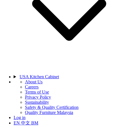
USA Kitchen Cabinet
About Us
Careers
Terms of Use
Privacy Policy
Sustainability
Safety & Quality Certification
Quality Furniture Malaysia
Log in
EN
中文
BM