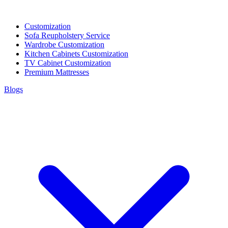
Customization
Sofa Reupholstery Service
Wardrobe Customization
Kitchen Cabinets Customization
TV Cabinet Customization
Premium Mattresses
Blogs