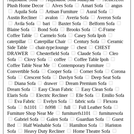
Plush Home Decor
Alves Sofa
Amari Sofa
angus
Aquila Sofa
Artisan Furniture
Aural Sofa
Austin Recliner
avalon
Averia Sofa
Averon Sofa
Avila Sofa
bari
Baxter Sofa
Belform Sofa
Blaine Sofa
Bond Sofa
Brooks Sofa
C-Frame
Coffee Table
Carmelo Sofa
Casey Sofa Ipoh
caterpillar
Caterpillar Chair
Century Sofa
Ceramic
Side Table
chair-type:lounge
chest
CHEST
DRAWER
Chesterfield Sofa
Claude Sofa
Cleo
Sofa
Clovy Sofa
coffee
Coffee Table Ipoh
Coffee Table Near Me
Contemporary Furniture
Convertible Sofa
Cooper Sofa
Corner Sofa
Corona
Sofa
Crescent Sofa
Davlyn Sofa
Deep Seat Sofa
Diana Sofa
drawer
Dream Premium Sofa
Dream Sofa
Easy Clean Fabric
Easy Clean Sofa
Elaris Sofa
Electric Recliner
Elle Sofa
Emilio Sofa
Eva Fabric
Evelyn Sofa
fabric sofa
Flexora
Sofa
fs1101
fs998
full
Full Leather Sofa
Furniture Shop Near Me
furniturefs1101
furnituresofa
Gabriel Sofa
Galen Sofa
Guardian Sofa
Guest
Bed
Half Washable Sofa
Hamilton Sofa
Hariston
Sofa
Heavy Duty Recliner
Home Theatre Sofa