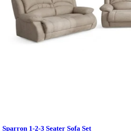
Sparron 1-2-3 Seater Sofa Set