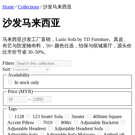
Home
/
Collections
/
沙发马来西亚
沙发马来西亚
马来西亚沙发工厂直销，Lazio Sofa by TD Furniture。真皮、
布艺与防宠物布料，50+ 颜色任选，怡保与槟城展厅，源头价
比市价节省 30–50%。
Filters
Sort
Availability
In stock only
Price (
MYR
)
–
Tags
1128
123 Seater Sofa
3seater
400mm Square
Accent Pillow
7010
808rc
Adjustable Backrest
Adjustable Headrest
Adjustable Headrest Sofa
Adjustable Sofa
Adjustable Sofa Malaysia
AetherLoft