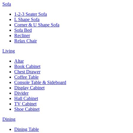
Sofa
1-2-3 Seater Sofa
L Shape Sofa
Corner & U Shape Sofa
Sofa Bed
Recliner
Relax Chair
Living
Altar
Book Cabinet
Chest Drawer
Coffee Table
Console Table & Sideboard
Display Cabinet
Divider
Hall Cabinet
TV Cabinet
Shoe Cabinet
Dining
Dining Table