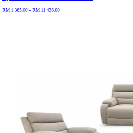
RM 1,385.00
– RM 11,436.00