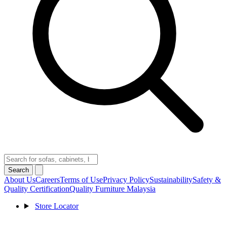
Search
About Us
Careers
Terms of Use
Privacy Policy
Sustainability
Safety &
Quality Certification
Quality Furniture Malaysia
Store Locator