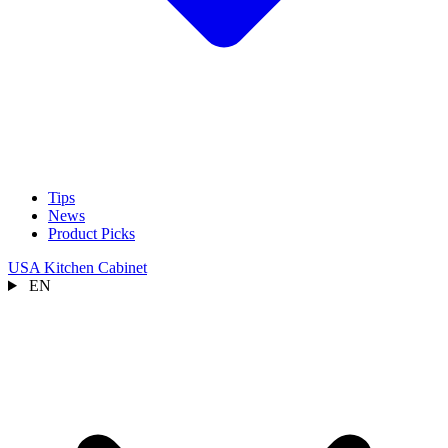
Tips
News
Product Picks
USA Kitchen Cabinet
EN