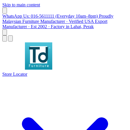
Skip to main content
WhatsApp Us: 016-5611111 (Everyday 10am–8pm)
Proudly
Malaysian Furniture Manufacturer · Verified USA Export
Manufacturer · Est 2002 · Factory in Lahat, Perak
Store Locator