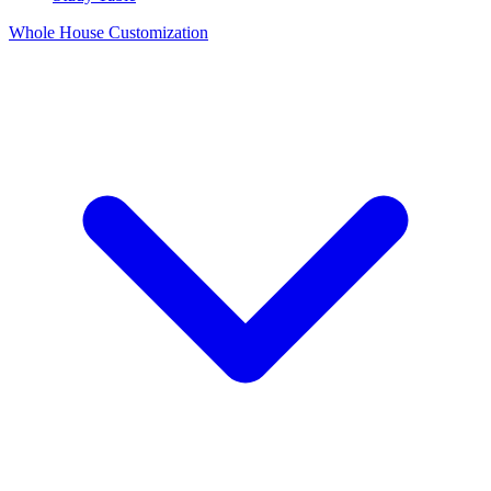
Whole House Customization