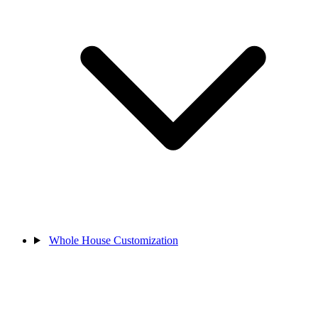
Whole House Customization