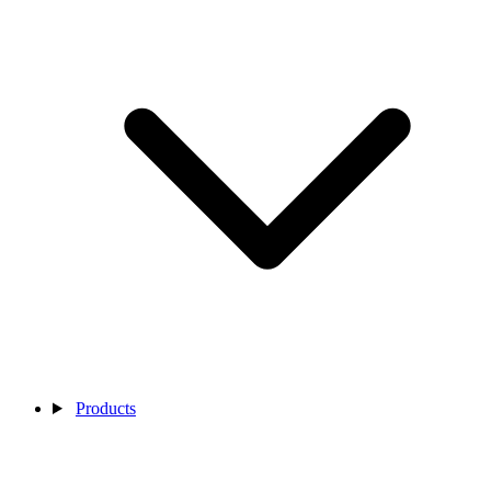
Products