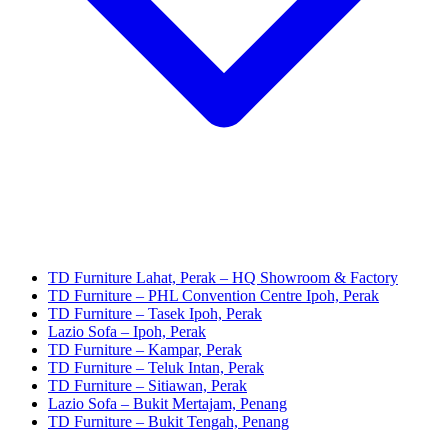
TD Furniture Lahat, Perak – HQ Showroom & Factory
TD Furniture – PHL Convention Centre Ipoh, Perak
TD Furniture – Tasek Ipoh, Perak
Lazio Sofa – Ipoh, Perak
TD Furniture – Kampar, Perak
TD Furniture – Teluk Intan, Perak
TD Furniture – Sitiawan, Perak
Lazio Sofa – Bukit Mertajam, Penang
TD Furniture – Bukit Tengah, Penang