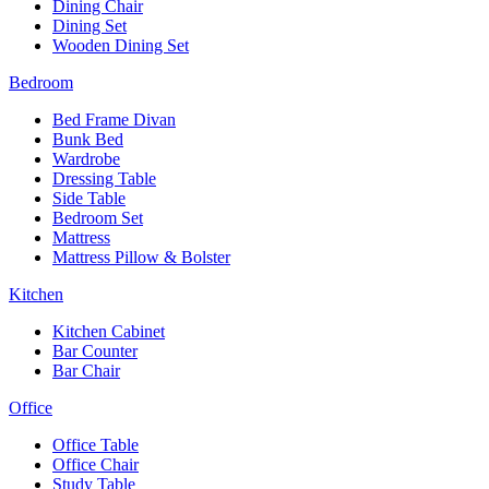
Dining Chair
Dining Set
Wooden Dining Set
Bedroom
Bed Frame Divan
Bunk Bed
Wardrobe
Dressing Table
Side Table
Bedroom Set
Mattress
Mattress Pillow & Bolster
Kitchen
Kitchen Cabinet
Bar Counter
Bar Chair
Office
Office Table
Office Chair
Study Table