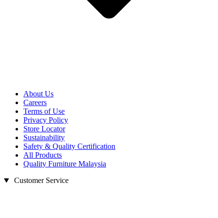
About Us
Careers
Terms of Use
Privacy Policy
Store Locator
Sustainability
Safety & Quality Certification
All Products
Quality Furniture Malaysia
Customer Service