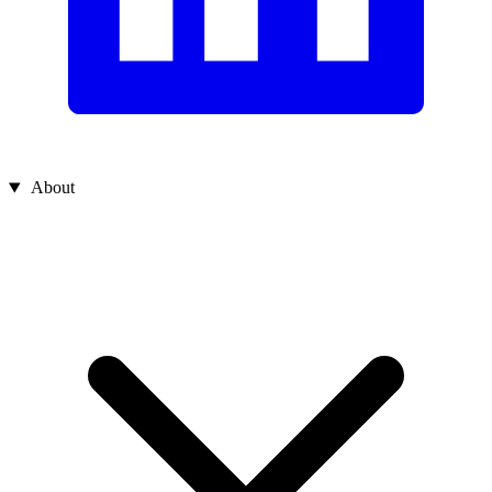
About