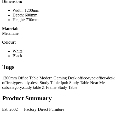
Dimension:
Width: 1200mm
Depth: 600mm
Height: 730mm
Material:
Melamine
Colour:
White
Black
Tags
1200mm Office Table
Modern Gaming Desk
office-type:office-desk
office-type:study-desk
Study Table Ipoh
Study Table Near Me
subcategory:study-table
Z-Frame Study Table
Product Summary
Est. 2002 — Factory-Direct Furniture