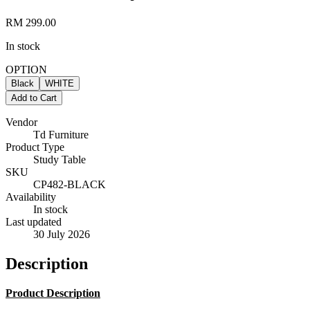
RM 299.00
In stock
OPTION
Black
WHITE
Add to Cart
Vendor
Td Furniture
Product Type
Study Table
SKU
CP482-BLACK
Availability
In stock
Last updated
30 July 2026
Description
Product Description