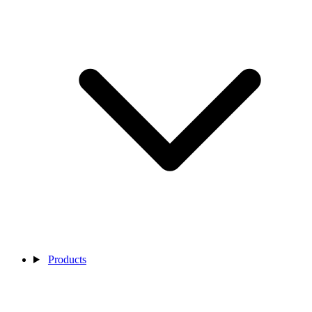
Products