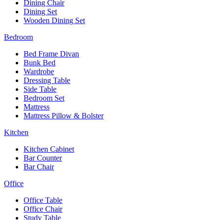
Dining Chair
Dining Set
Wooden Dining Set
Bedroom
Bed Frame Divan
Bunk Bed
Wardrobe
Dressing Table
Side Table
Bedroom Set
Mattress
Mattress Pillow & Bolster
Kitchen
Kitchen Cabinet
Bar Counter
Bar Chair
Office
Office Table
Office Chair
Study Table