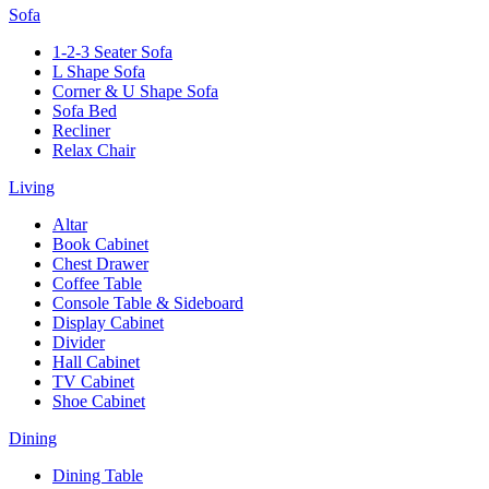
Sofa
1-2-3 Seater Sofa
L Shape Sofa
Corner & U Shape Sofa
Sofa Bed
Recliner
Relax Chair
Living
Altar
Book Cabinet
Chest Drawer
Coffee Table
Console Table & Sideboard
Display Cabinet
Divider
Hall Cabinet
TV Cabinet
Shoe Cabinet
Dining
Dining Table