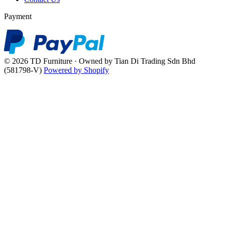
Payment
© 2026 TD Furniture · Owned by Tian Di Trading Sdn Bhd
(581798-V)
Powered by Shopify