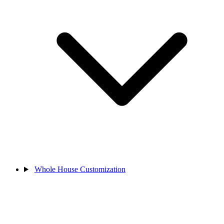
Whole House Customization