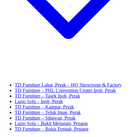
TD Furniture Lahat, Perak – HQ Showroom & Factory
TD Furniture – PHL Convention Centre Ipoh, Perak
TD Furniture – Tasek Ipoh, Perak
Lazio Sofa – Ipoh, Perak
TD Furniture – Kampar, Perak
TD Furniture – Teluk Intan, Perak
TD Furniture – Sitiawan, Perak
Lazio Sofa – Bukit Mertajam, Penang
TD Furniture – Bukit Tengah, Penang