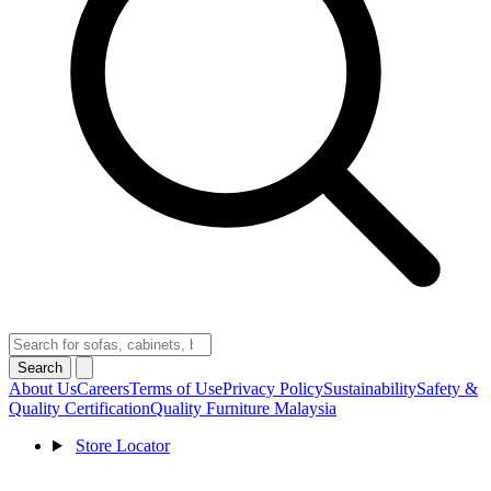
Search
About Us
Careers
Terms of Use
Privacy Policy
Sustainability
Safety &
Quality Certification
Quality Furniture Malaysia
Store Locator