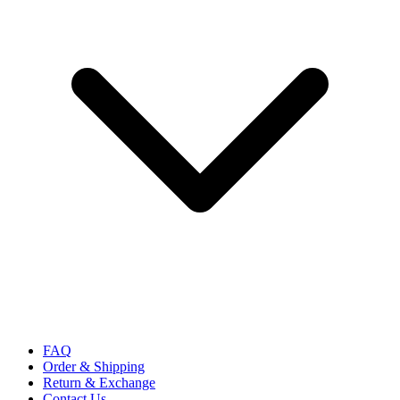
FAQ
Order & Shipping
Return & Exchange
Contact Us