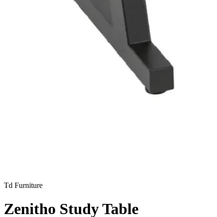
Td Furniture
Zenitho Study Table