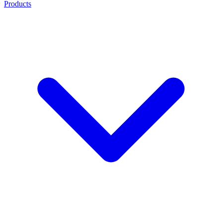
Products