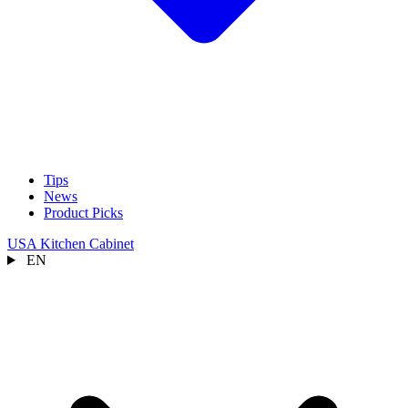
Tips
News
Product Picks
USA Kitchen Cabinet
EN