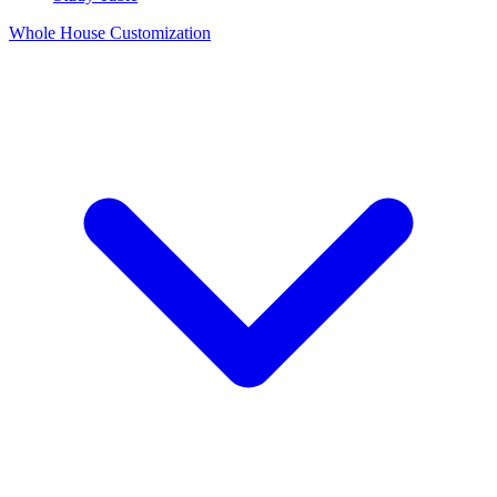
Whole House Customization