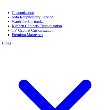
Customization
Sofa Reupholstery Service
Wardrobe Customization
Kitchen Cabinets Customization
TV Cabinet Customization
Premium Mattresses
Blogs