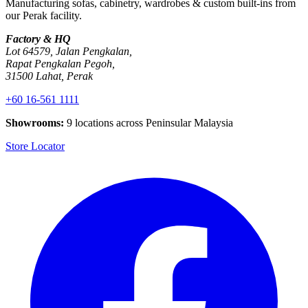
Manufacturing sofas, cabinetry, wardrobes & custom built-ins from
our Perak facility.
Factory & HQ
Lot 64579, Jalan Pengkalan,
Rapat Pengkalan Pegoh,
31500 Lahat, Perak
+60 16-561 1111
Showrooms:
9 locations across Peninsular Malaysia
Store Locator