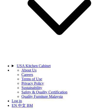
USA Kitchen Cabinet
About Us
Careers
Terms of Use
Privacy Policy
Sustainability
Safety & Quality Certification
Quality Furniture Malaysia
Log in
EN
中文
BM