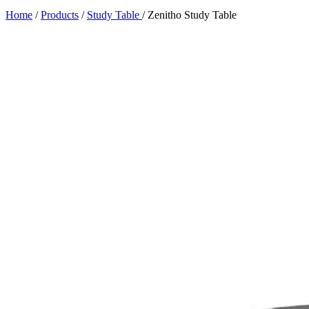
Home
/
Products
/
Study Table
/
Zenitho Study Table