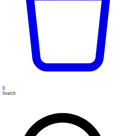
0
Search