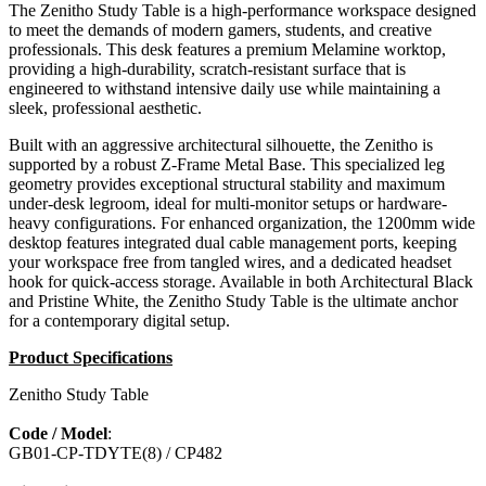
The Zenitho Study Table is a high-performance workspace designed
to meet the demands of modern gamers, students, and creative
professionals. This desk features a premium Melamine worktop,
providing a high-durability, scratch-resistant surface that is
engineered to withstand intensive daily use while maintaining a
sleek, professional aesthetic.
Built with an aggressive architectural silhouette, the Zenitho is
supported by a robust Z-Frame Metal Base. This specialized leg
geometry provides exceptional structural stability and maximum
under-desk legroom, ideal for multi-monitor setups or hardware-
heavy configurations. For enhanced organization, the 1200mm wide
desktop features integrated dual cable management ports, keeping
your workspace free from tangled wires, and a dedicated headset
hook for quick-access storage. Available in both Architectural Black
and Pristine White, the Zenitho Study Table is the ultimate anchor
for a contemporary digital setup.
Product Specifications
Zenitho Study Table
Code / Model
:
GB01-CP-TDYTE(8) / CP482