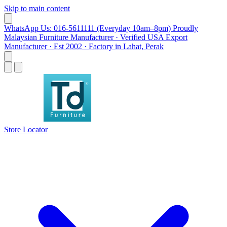
Skip to main content
WhatsApp Us: 016-5611111 (Everyday 10am–8pm)
Proudly
Malaysian Furniture Manufacturer · Verified USA Export
Manufacturer · Est 2002 · Factory in Lahat, Perak
Store Locator