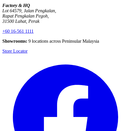
Factory & HQ
Lot 64579, Jalan Pengkalan,
Rapat Pengkalan Pegoh,
31500 Lahat, Perak
+60 16-561 1111
Showrooms:
9 locations across Peninsular Malaysia
Store Locator