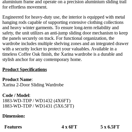
aluminium frame and operate on a precision aluminium sliding trail
for effortless movement.
Engineered for heavy-duty use, the interior is equipped with metal
hanging rods capable of supporting extensive clothing collections
and heavy winter garments. To ensure long-term reliability and
safety, the unit utilizes an anti-jump sliding door mechanism to keep
the panels securely on track. For functional organization, the
wardrobe includes multiple shelving zones and an integrated drawer
with a security locker to protect your valuables. Available in a
timeless Coffee Oak finish, the Xarina wardrobe is a durable and
stylish anchor for any contemporary home.
Product Specifications
Product Name
:
Xarina 2-Door Sliding Wardrobe
Code / Model
:
1883-WD-TDP / WD1432 (4X6FT)
1883-WD-TDP / WD1431 (5X6.5FT)
Dimension:
Features
4 x 6FT
5 x 6.5FT