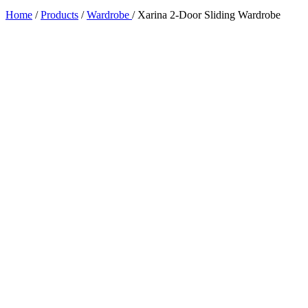
Home
/
Products
/
Wardrobe
/
Xarina 2-Door Sliding Wardrobe