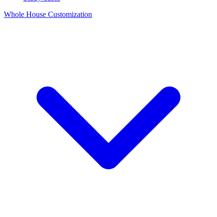
Whole House Customization