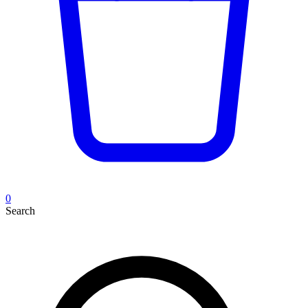
0
Search