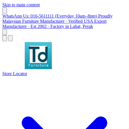
Skip to main content
WhatsApp Us: 016-5611111 (Everyday 10am–8pm)
Proudly
Malaysian Furniture Manufacturer · Verified USA Export
Manufacturer · Est 2002 · Factory in Lahat, Perak
Store Locator