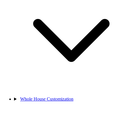
Whole House Customization