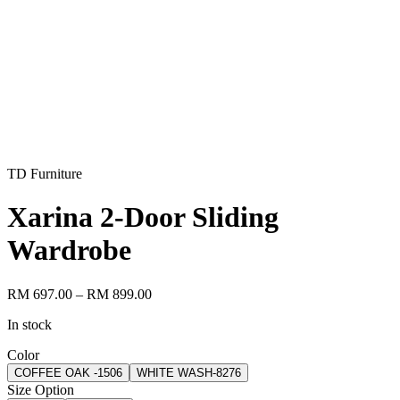
TD Furniture
Xarina 2-Door Sliding
Wardrobe
RM 697.00
– RM 899.00
In stock
Color
COFFEE OAK -1506
WHITE WASH-8276
Size Option