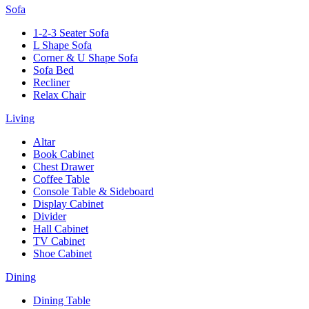
Sofa
1-2-3 Seater Sofa
L Shape Sofa
Corner & U Shape Sofa
Sofa Bed
Recliner
Relax Chair
Living
Altar
Book Cabinet
Chest Drawer
Coffee Table
Console Table & Sideboard
Display Cabinet
Divider
Hall Cabinet
TV Cabinet
Shoe Cabinet
Dining
Dining Table