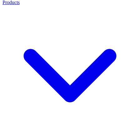
Products