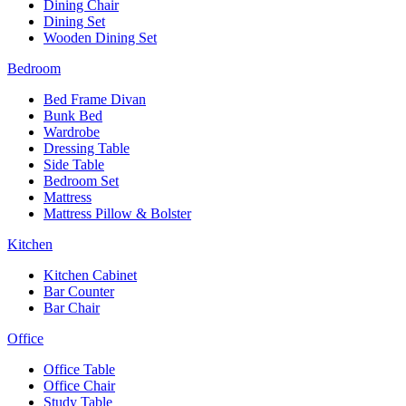
Dining Chair
Dining Set
Wooden Dining Set
Bedroom
Bed Frame Divan
Bunk Bed
Wardrobe
Dressing Table
Side Table
Bedroom Set
Mattress
Mattress Pillow & Bolster
Kitchen
Kitchen Cabinet
Bar Counter
Bar Chair
Office
Office Table
Office Chair
Study Table