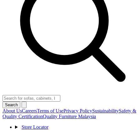
Search
About Us
Careers
Terms of Use
Privacy Policy
Sustainability
Safety &
Quality Certification
Quality Furniture Malaysia
Store Locator