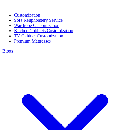
Customization
Sofa Reupholstery Service
Wardrobe Customization
Kitchen Cabinets Customization
TV Cabinet Customization
Premium Mattresses
Blogs