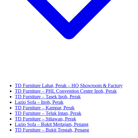
TD Furniture Lahat, Perak – HQ Showroom & Factory
TD Furniture – PHL Convention Centre Ipoh, Perak
TD Furniture – Tasek Ipoh, Perak
Lazio Sofa – Ipoh, Perak
TD Furniture – Kampar, Perak
TD Furniture – Teluk Intan, Perak
TD Furniture – Sitiawan, Perak
Lazio Sofa – Bukit Mertajam, Penang
TD Furniture – Bukit Tengah, Penang