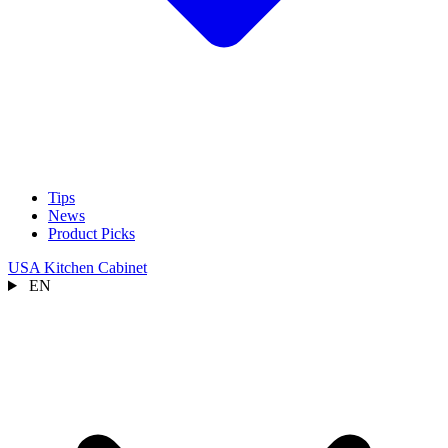
Tips
News
Product Picks
USA Kitchen Cabinet
EN