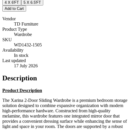
4 X 6'FT
5 X 6.5'FT
Add to Cart
Vendor
TD Furniture
Product Type
Wardrobe
SKU
WD1432-1505
Availability
In stock
Last updated
17 July 2026
Description
Product Description
The Xarina 2-Door Sliding Wardrobe is a premium bedroom storage
solution designed to combine expansive organization with modern
high-performance hardware. Constructed from high-quality
melamine, this wardrobe features one integrated mirror door that
provides a convenient dressing surface while enhancing the sense of
light and space in your room. The doors are supported by a robust