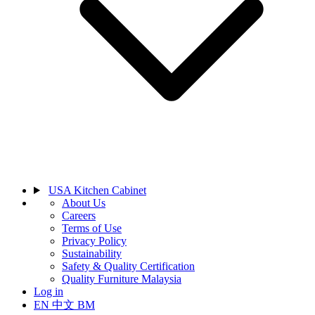
USA Kitchen Cabinet
About Us
Careers
Terms of Use
Privacy Policy
Sustainability
Safety & Quality Certification
Quality Furniture Malaysia
Log in
EN
中文
BM