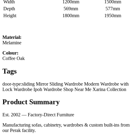
Width
1200mm
1500mm
Depth
569mm
577mm
Height
1800mm
1950mm
Material:
Melamine
Colour:
Coffee Oak
Tags
door-type:sliding
Mirror Sliding Wardrobe
Modern Wardrobe with
Lock
Wardrobe Ipoh
Wardrobe Shop Near Me
Xarina Collection
Product Summary
Est. 2002 — Factory-Direct Furniture
Manufacturing sofas, cabinetry, wardrobes & custom built-ins from
our Perak facility.