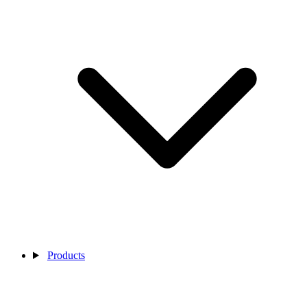
Products