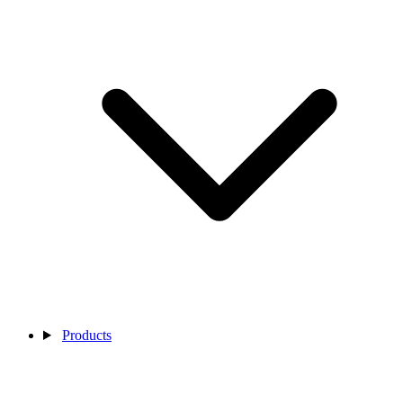
Products