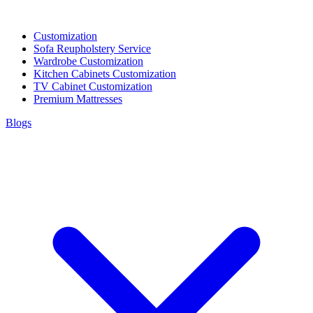
Customization
Sofa Reupholstery Service
Wardrobe Customization
Kitchen Cabinets Customization
TV Cabinet Customization
Premium Mattresses
Blogs