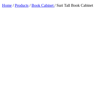
Home
/
Products
/
Book Cabinet
/
Suri Tall Book Cabinet