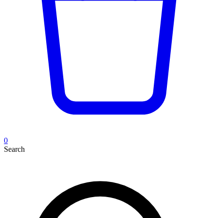
0
Search