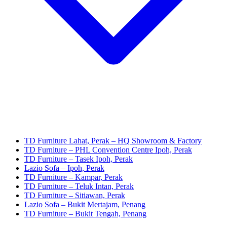
TD Furniture Lahat, Perak – HQ Showroom & Factory
TD Furniture – PHL Convention Centre Ipoh, Perak
TD Furniture – Tasek Ipoh, Perak
Lazio Sofa – Ipoh, Perak
TD Furniture – Kampar, Perak
TD Furniture – Teluk Intan, Perak
TD Furniture – Sitiawan, Perak
Lazio Sofa – Bukit Mertajam, Penang
TD Furniture – Bukit Tengah, Penang