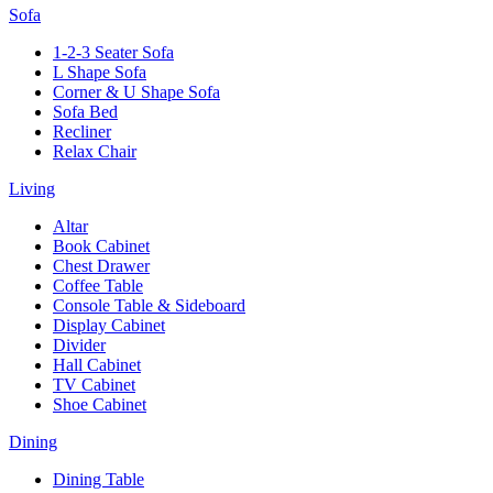
Sofa
1-2-3 Seater Sofa
L Shape Sofa
Corner & U Shape Sofa
Sofa Bed
Recliner
Relax Chair
Living
Altar
Book Cabinet
Chest Drawer
Coffee Table
Console Table & Sideboard
Display Cabinet
Divider
Hall Cabinet
TV Cabinet
Shoe Cabinet
Dining
Dining Table