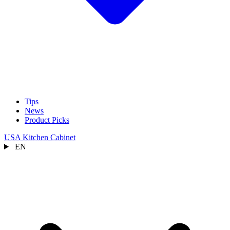
Tips
News
Product Picks
USA Kitchen Cabinet
EN