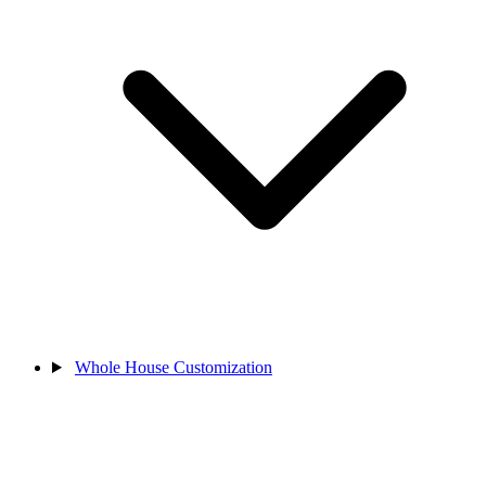
Whole House Customization