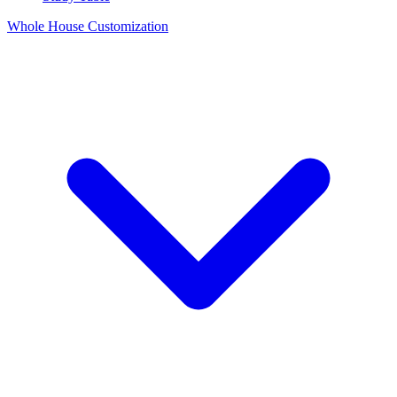
Whole House Customization