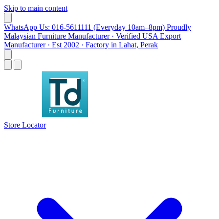
Skip to main content
WhatsApp Us: 016-5611111 (Everyday 10am–8pm)
Proudly
Malaysian Furniture Manufacturer · Verified USA Export
Manufacturer · Est 2002 · Factory in Lahat, Perak
Store Locator