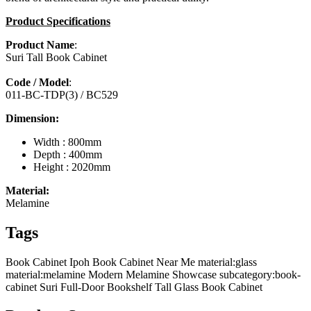
Product Specifications
Product Name
:
Suri Tall Book Cabinet
Code / Model
:
011-BC-TDP(3) / BC529
Dimension:
Width : 800mm
Depth : 400mm
Height : 2020mm
Material:
Melamine
Tags
Book Cabinet Ipoh
Book Cabinet Near Me
material:glass
material:melamine
Modern Melamine Showcase
subcategory:book-
cabinet
Suri Full-Door Bookshelf
Tall Glass Book Cabinet