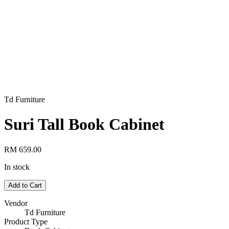
Td Furniture
Suri Tall Book Cabinet
RM 659.00
In stock
Add to Cart
Vendor
Td Furniture
Product Type