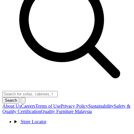
Search
About Us
Careers
Terms of Use
Privacy Policy
Sustainability
Safety &
Quality Certification
Quality Furniture Malaysia
Store Locator