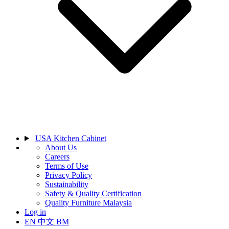
USA Kitchen Cabinet
About Us
Careers
Terms of Use
Privacy Policy
Sustainability
Safety & Quality Certification
Quality Furniture Malaysia
Log in
EN
中文
BM