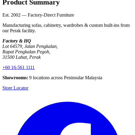
Product Summary
Est. 2002 — Factory-Direct Furniture
Manufacturing sofas, cabinetry, wardrobes & custom built-ins from
our Perak facility.
Factory & HQ
Lot 64579, Jalan Pengkalan,
Rapat Pengkalan Pegoh,
31500 Lahat, Perak
+60 16-561 1111
Showrooms:
9 locations across Peninsular Malaysia
Store Locator