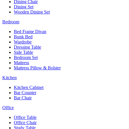
Dining Chair
Dining Set
Wooden Dining Set
Bedroom
Bed Frame Divan
Bunk Bed
Wardrobe
Dressing Table
Side Table
Bedroom Set
Mattress
Mattress Pillow & Bolster
Kitchen
Kitchen Cabinet
Bar Counter
Bar Chair
Office
Office Table
Office Chair
Study Table