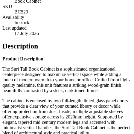
Book Cabinet
SKU
BC529
Availability
In stock
Last updated
17 July 2026
Description
Product Description
The Suri Tall Book Cabinet is a sophisticated organizational
centerpiece designed to maximize vertical space while adding a
touch of modern warmth to your home or office. Crafted from high-
quality melamine, this unit features a striking wood-grain finish
beautifully contrasted by a sleek, dark-toned frame.
The cabinet is enclosed by two full-length, tinted glass panel doors
that provide a clear view of your curated library or decor while
offering protection from dust. Inside, multiple adjustable shelves
offer expansive storage across its 2020mm height. Supported by
elegant, tapered mid-century modern legs and accented with
minimalist vertical handles, the Suri Tall Book Cabinet is the perfect
blend of architectural style and practical utility.