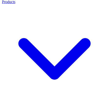
Products