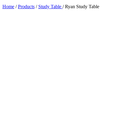
Home
/
Products
/
Study Table
/
Ryan Study Table