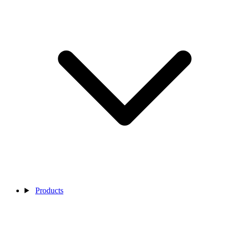
Products