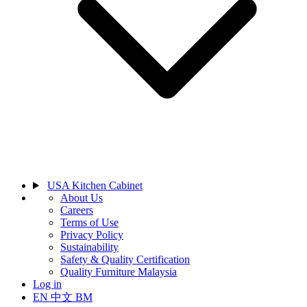
USA Kitchen Cabinet
About Us
Careers
Terms of Use
Privacy Policy
Sustainability
Safety & Quality Certification
Quality Furniture Malaysia
Log in
EN
中文
BM