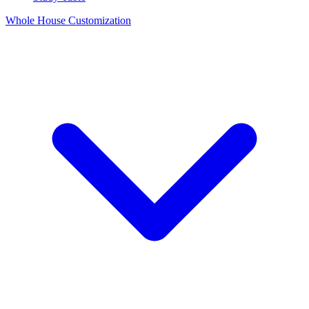
Whole House Customization