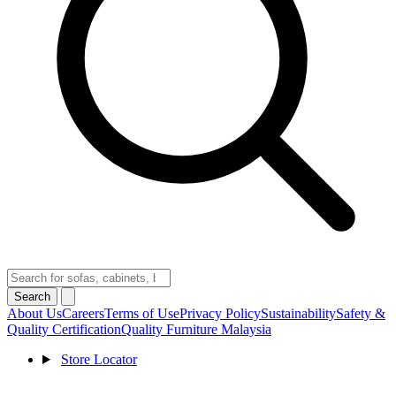
Search
About Us
Careers
Terms of Use
Privacy Policy
Sustainability
Safety &
Quality Certification
Quality Furniture Malaysia
Store Locator