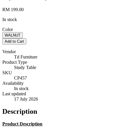
RM 199.00
In stock
Color
WALNUT
Add to Cart
Vendor
Td Furniture
Product Type
Study Table
SKU
CP457
Availability
In stock
Last updated
17 July 2026
Description
Product Description