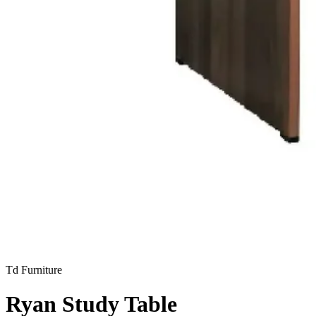
Td Furniture
Ryan Study Table