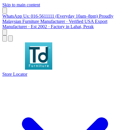
Skip to main content
WhatsApp Us: 016-5611111 (Everyday 10am–8pm)
Proudly
Malaysian Furniture Manufacturer · Verified USA Export
Manufacturer · Est 2002 · Factory in Lahat, Perak
Store Locator