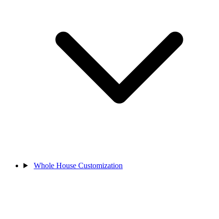
Whole House Customization