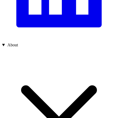
About