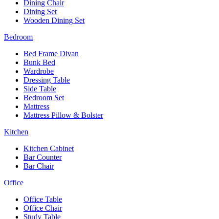
Dining Chair
Dining Set
Wooden Dining Set
Bedroom
Bed Frame Divan
Bunk Bed
Wardrobe
Dressing Table
Side Table
Bedroom Set
Mattress
Mattress Pillow & Bolster
Kitchen
Kitchen Cabinet
Bar Counter
Bar Chair
Office
Office Table
Office Chair
Study Table