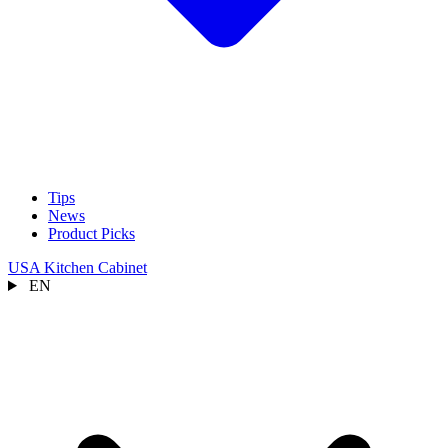
Tips
News
Product Picks
USA Kitchen Cabinet
EN