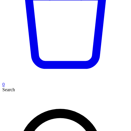
0
Search