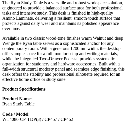
The Ryan Study Table is a versatile and robust workspace solution,
engineered to provide a balanced surface area for both professional
tasks and intensive study. This desk is finished in high-quality
Amino Laminate, delivering a resilient, smooth-touch surface that
protects against daily wear and maintains its polished appearance
over time.
Available in two classic wood-tone finishes warm Walnut and deep
Wenge the Ryan table serves as a sophisticated anchor for any
contemporary room. With a generous 1200mm width, the desktop
offers ample space for a full monitor setup and writing materials,
while the Integrated Two-Drawer Pedestal provides systematic
organization for stationery and hardware accessories. Built with a
full-width structural modesty panel and seamless edge finishing, this
desk offers the stability and professional silhouette required for an
effective home office or study suite.
Product Specifications
Product Name
:
Ryan Study Table
Code / Model
:
WT4080-CP-TDP(3) / CP457 / CP462