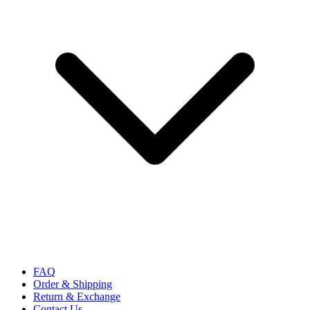
FAQ
Order & Shipping
Return & Exchange
Contact Us