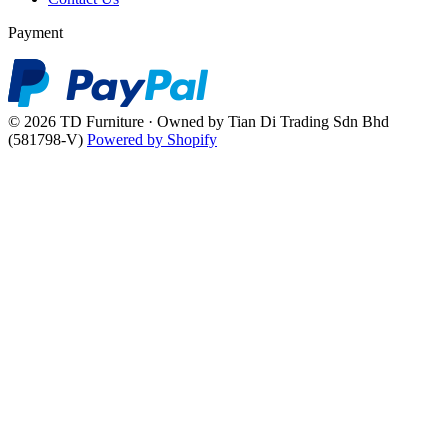
Payment
© 2026 TD Furniture · Owned by Tian Di Trading Sdn Bhd
(581798-V)
Powered by Shopify