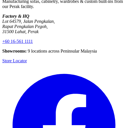
Manufacturing sofas, cabinetry, wardrobes & custom built-ins from
our Perak facility.
Factory & HQ
Lot 64579, Jalan Pengkalan,
Rapat Pengkalan Pegoh,
31500 Lahat, Perak
+60 16-561 1111
Showrooms:
9 locations across Peninsular Malaysia
Store Locator