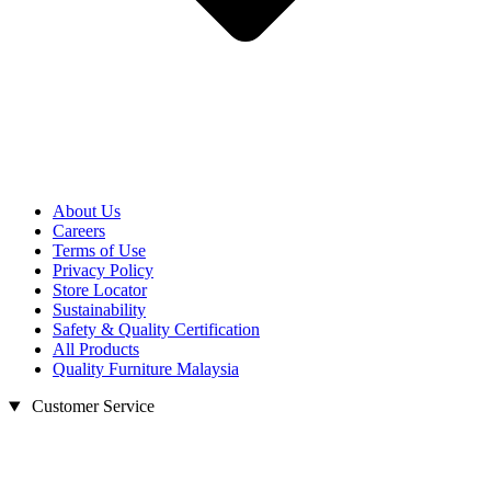
About Us
Careers
Terms of Use
Privacy Policy
Store Locator
Sustainability
Safety & Quality Certification
All Products
Quality Furniture Malaysia
Customer Service