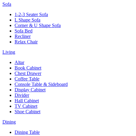
Sofa
1-2-3 Seater Sofa
L Shape Sofa
Corner & U Shape Sofa
Sofa Bed
Recliner
Relax Chair
Living
Altar
Book Cabinet
Chest Drawer
Coffee Table
Console Table & Sideboard
Display Cabinet
Divider
Hall Cabinet
TV Cabinet
Shoe Cabinet
Dining
Dining Table