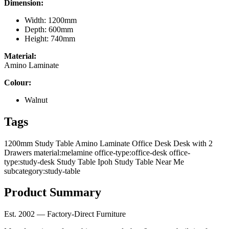
Dimension:
Width: 1200mm
Depth: 600mm
Height: 740mm
Material:
Amino Laminate
Colour:
Walnut
Tags
1200mm Study Table
Amino Laminate Office Desk
Desk with 2
Drawers
material:melamine
office-type:office-desk
office-
type:study-desk
Study Table Ipoh
Study Table Near Me
subcategory:study-table
Product Summary
Est. 2002 — Factory-Direct Furniture