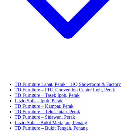
TD Furniture Lahat, Perak – HQ Showroom & Factory
TD Furniture – PHL Convention Centre Ipoh, Perak
TD Furniture – Tasek Ipoh, Perak
Lazio Sofa – Ipoh, Perak
TD Furniture – Kampar, Perak
TD Furniture – Teluk Intan, Perak
TD Furniture – Sitiawan, Perak
Lazio Sofa – Bukit Mertajam, Penang
TD Furniture – Bukit Tengah, Penang