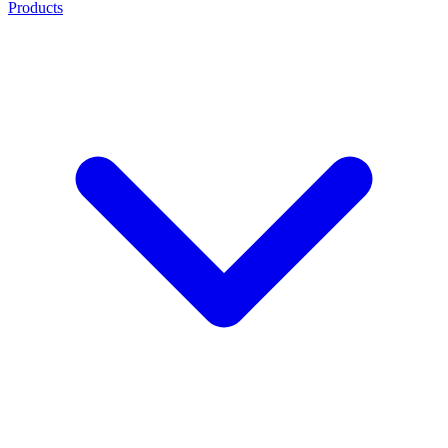
Products