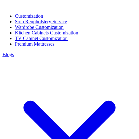
Customization
Sofa Reupholstery Service
Wardrobe Customization
Kitchen Cabinets Customization
TV Cabinet Customization
Premium Mattresses
Blogs