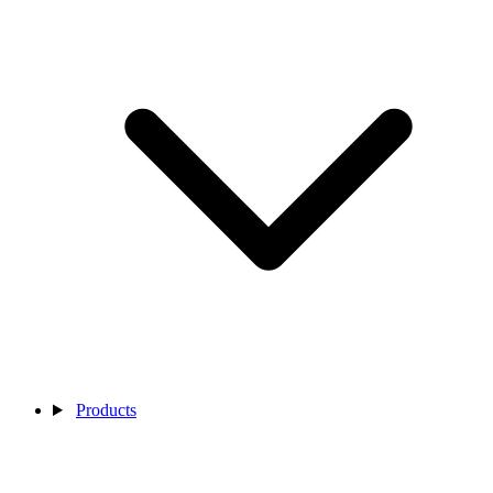
Products