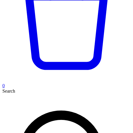
0
Search