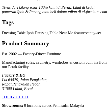
Terus dari kilang solar 100% kami di Perak. Lihat di kedai
pameran Ipoh & Penang atau beli dalam talian di td-furniture.com.
Tags
Dressing Table Ipoh
Dressing Table Near Me
feature:vanity-set
Product Summary
Est. 2002 — Factory-Direct Furniture
Manufacturing sofas, cabinetry, wardrobes & custom built-ins from
our Perak facility.
Factory & HQ
Lot 64579, Jalan Pengkalan,
Rapat Pengkalan Pegoh,
31500 Lahat, Perak
+60 16-561 1111
Showrooms:
9 locations across Peninsular Malaysia