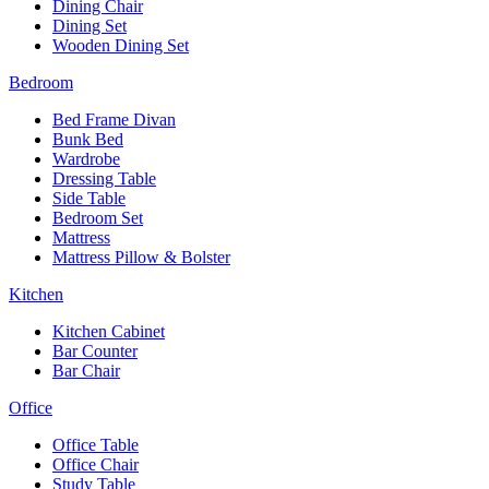
Dining Chair
Dining Set
Wooden Dining Set
Bedroom
Bed Frame Divan
Bunk Bed
Wardrobe
Dressing Table
Side Table
Bedroom Set
Mattress
Mattress Pillow & Bolster
Kitchen
Kitchen Cabinet
Bar Counter
Bar Chair
Office
Office Table
Office Chair
Study Table