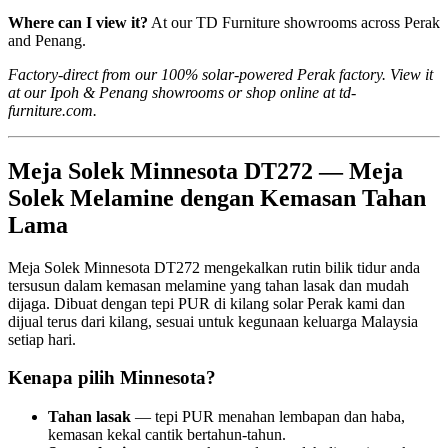
Where can I view it?
At our TD Furniture showrooms across Perak
and Penang.
Factory-direct from our 100% solar-powered Perak factory. View it
at our Ipoh & Penang showrooms or shop online at td-
furniture.com.
Meja Solek Minnesota DT272 — Meja
Solek Melamine dengan Kemasan Tahan
Lama
Meja Solek Minnesota DT272 mengekalkan rutin bilik tidur anda
tersusun dalam kemasan melamine yang tahan lasak dan mudah
dijaga. Dibuat dengan tepi PUR di kilang solar Perak kami dan
dijual terus dari kilang, sesuai untuk kegunaan keluarga Malaysia
setiap hari.
Kenapa pilih Minnesota?
Tahan lasak
— tepi PUR menahan lembapan dan haba,
kemasan kekal cantik bertahun-tahun.