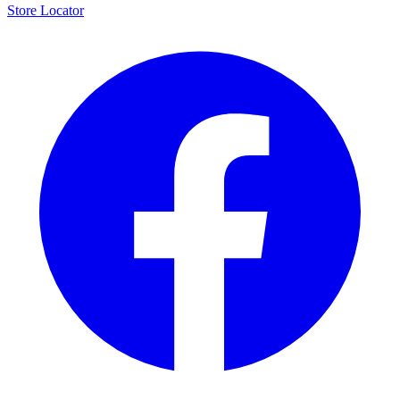
Store Locator