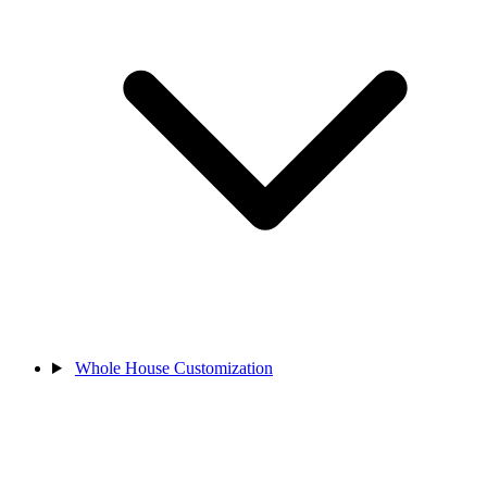
Whole House Customization