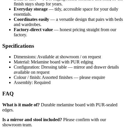
finish stays sharp for years.
Everyday storage
— tidy, accessible space for your daily
essentials.
Coordinates easily
— a versatile design that pairs with beds
and wardrobes.
Factory-direct value
— honest pricing straight from our
factory.
Specifications
Dimensions: Available at showroom / on request
Material: Melamine board with PUR edging
Configuration: Dressing table — mirror and drawer details
available on request
Colour / finish: Assorted finishes — please enquire
Assembly: Required
FAQ
What is it made of?
Durable melamine board with PUR-sealed
edges.
Is a mirror and stool included?
Please confirm with our
showroom team.