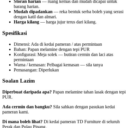
Storan harian
— ruang kemas dan mudah dicapai untuk
barang harian.
Mudah dipadankan
— reka bentuk serba boleh yang serasi
dengan katil dan almari.
Harga kilang
— harga jujur terus dari kilang.
Spesifikasi
Dimensi: Ada di kedai pameran / atas permintaan
Bahan: Papan melamine dengan tepi PUR
Konfigurasi: Meja solek — butiran cermin dan laci atas
permintaan
Warna / kemasan: Pelbagai kemasan — sila tanya
Pemasangan: Diperlukan
Soalan Lazim
Diperbuat daripada apa?
Papan melamine tahan lasak dengan tepi
PUR.
Ada cermin dan bangku?
Sila sahkan dengan pasukan kedai
pameran kami.
Di mana boleh lihat?
Di kedai pameran TD Furniture di seluruh
Perak dan Pulau Pinang.