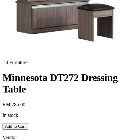
Td Furniture
Minnesota DT272 Dressing
Table
RM 785.00
In stock
Add to Cart
Vendor