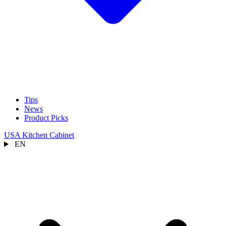
Tips
News
Product Picks
USA Kitchen Cabinet
EN