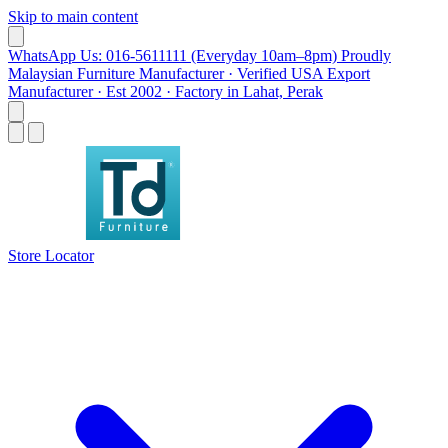
Skip to main content
WhatsApp Us: 016-5611111 (Everyday 10am–8pm)
Proudly
Malaysian Furniture Manufacturer · Verified USA Export
Manufacturer · Est 2002 · Factory in Lahat, Perak
Store Locator