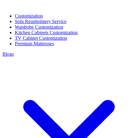
Customization
Sofa Reupholstery Service
Wardrobe Customization
Kitchen Cabinets Customization
TV Cabinet Customization
Premium Mattresses
Blogs