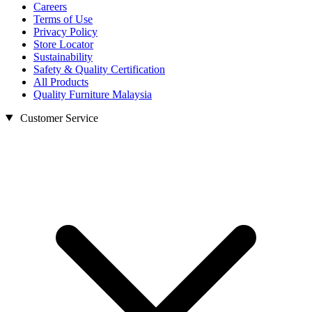
Careers
Terms of Use
Privacy Policy
Store Locator
Sustainability
Safety & Quality Certification
All Products
Quality Furniture Malaysia
Customer Service