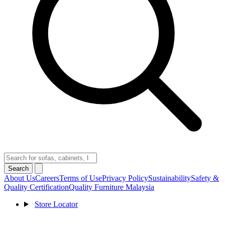
Search
About Us
Careers
Terms of Use
Privacy Policy
Sustainability
Safety &
Quality Certification
Quality Furniture Malaysia
Store Locator