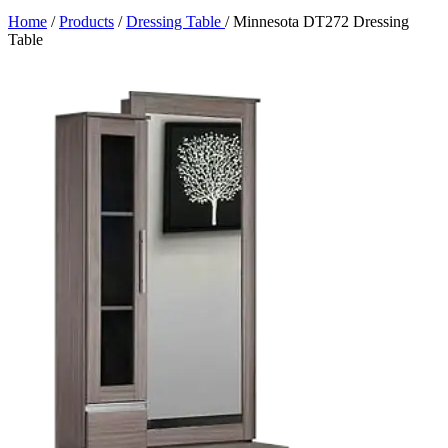
Home
/
Products
/
Dressing Table
/
Minnesota DT272 Dressing
Table