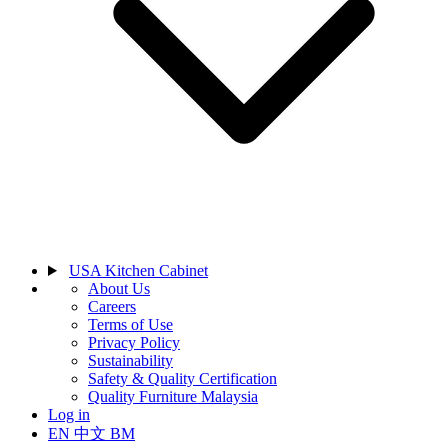
USA Kitchen Cabinet
About Us
Careers
Terms of Use
Privacy Policy
Sustainability
Safety & Quality Certification
Quality Furniture Malaysia
Log in
EN
中文
BM