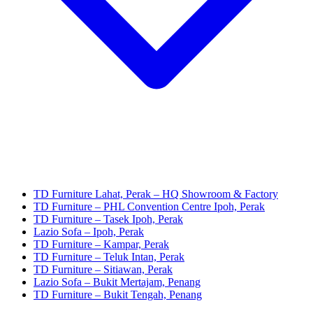
TD Furniture Lahat, Perak – HQ Showroom & Factory
TD Furniture – PHL Convention Centre Ipoh, Perak
TD Furniture – Tasek Ipoh, Perak
Lazio Sofa – Ipoh, Perak
TD Furniture – Kampar, Perak
TD Furniture – Teluk Intan, Perak
TD Furniture – Sitiawan, Perak
Lazio Sofa – Bukit Mertajam, Penang
TD Furniture – Bukit Tengah, Penang