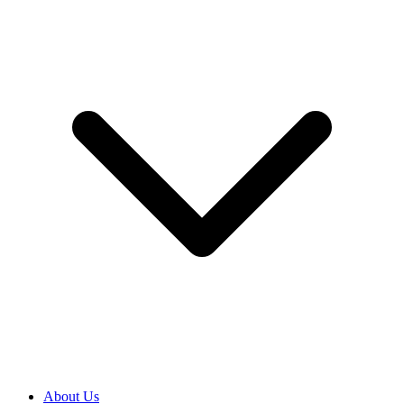
About Us