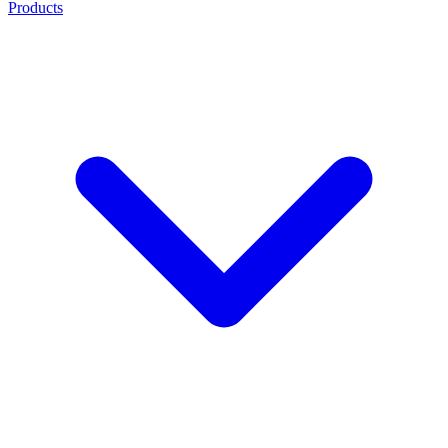
Products