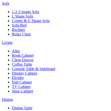
Sofa
1-2-3 Seater Sofa
L Shape Sofa
Corner & U Shape Sofa
Sofa Bed
Recliner
Relax Chair
Living
Altar
Book Cabinet
Chest Drawer
Coffee Table
Console Table & Sideboard
Display Cabinet
Divider
Hall Cabinet
TV Cabinet
Shoe Cabinet
Dining
Dining Table