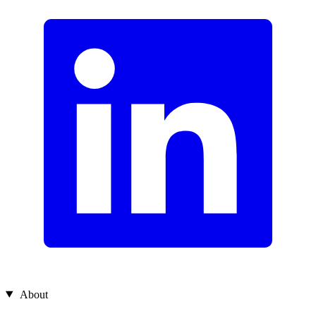
About