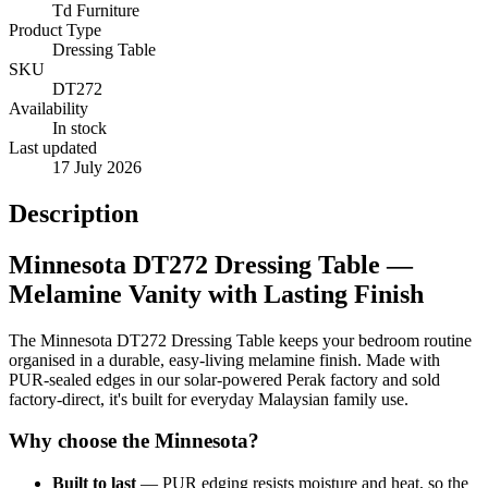
Td Furniture
Product Type
Dressing Table
SKU
DT272
Availability
In stock
Last updated
17 July 2026
Description
Minnesota DT272 Dressing Table —
Melamine Vanity with Lasting Finish
The Minnesota DT272 Dressing Table keeps your bedroom routine
organised in a durable, easy-living melamine finish. Made with
PUR-sealed edges in our solar-powered Perak factory and sold
factory-direct, it's built for everyday Malaysian family use.
Why choose the Minnesota?
Built to last
— PUR edging resists moisture and heat, so the