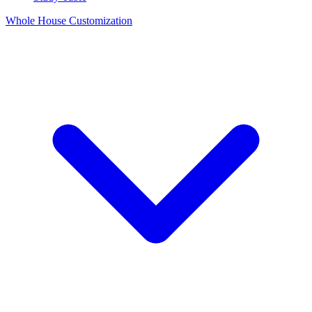
Whole House Customization