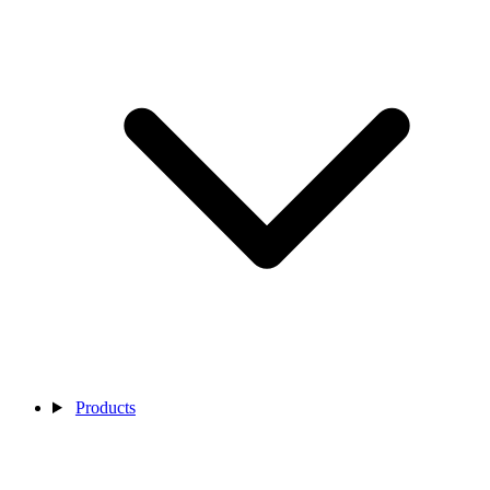
Products