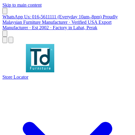
Skip to main content
WhatsApp Us: 016-5611111 (Everyday 10am–8pm)
Proudly
Malaysian Furniture Manufacturer · Verified USA Export
Manufacturer · Est 2002 · Factory in Lahat, Perak
Store Locator