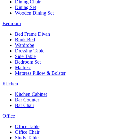
Dining Chair
Dining Set
Wooden Dining Set
Bedroom
Bed Frame Divan
Bunk Bed
Wardrobe
Dressing Table
Side Table
Bedroom Set
Mattress
Mattress Pillow & Bolster
Kitchen
Kitchen Cabinet
Bar Counter
Bar Chair
Office
Office Table
Office Chair
Study Table