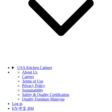
USA Kitchen Cabinet
About Us
Careers
Terms of Use
Privacy Policy
Sustainability
Safety & Quality Certification
Quality Furniture Malaysia
Log in
EN
中文
BM