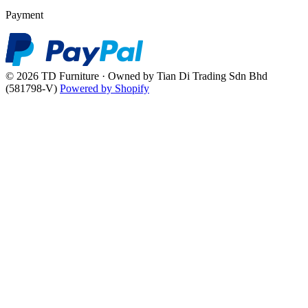
Payment
© 2026 TD Furniture · Owned by Tian Di Trading Sdn Bhd
(581798-V)
Powered by Shopify