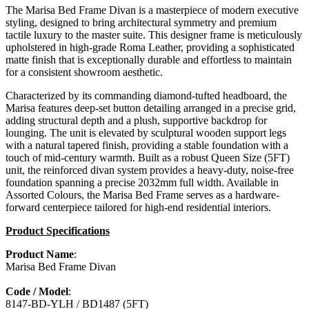
The Marisa Bed Frame Divan is a masterpiece of modern executive
styling, designed to bring architectural symmetry and premium
tactile luxury to the master suite. This designer frame is meticulously
upholstered in high-grade Roma Leather, providing a sophisticated
matte finish that is exceptionally durable and effortless to maintain
for a consistent showroom aesthetic.
Characterized by its commanding diamond-tufted headboard, the
Marisa features deep-set button detailing arranged in a precise grid,
adding structural depth and a plush, supportive backdrop for
lounging. The unit is elevated by sculptural wooden support legs
with a natural tapered finish, providing a stable foundation with a
touch of mid-century warmth. Built as a robust Queen Size (5FT)
unit, the reinforced divan system provides a heavy-duty, noise-free
foundation spanning a precise 2032mm full width. Available in
Assorted Colours, the Marisa Bed Frame serves as a hardware-
forward centerpiece tailored for high-end residential interiors.
Product Specifications
Product Name
:
Marisa Bed Frame Divan
Code / Model
:
8147-BD-YLH / BD1487 (5FT)