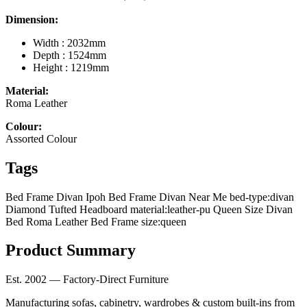
Dimension:
Width : 2032mm
Depth : 1524mm
Height : 1219mm
Material:
Roma Leather
Colour:
Assorted Colour
Tags
Bed Frame Divan Ipoh
Bed Frame Divan Near Me
bed-type:divan
Diamond Tufted Headboard
material:leather-pu
Queen Size Divan
Bed
Roma Leather Bed Frame
size:queen
Product Summary
Est. 2002 — Factory-Direct Furniture
Manufacturing sofas, cabinetry, wardrobes & custom built-ins from