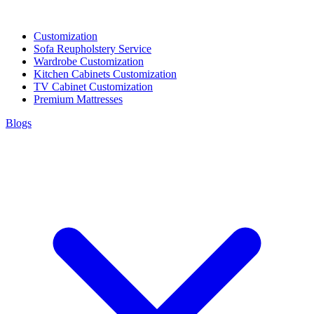
Customization
Sofa Reupholstery Service
Wardrobe Customization
Kitchen Cabinets Customization
TV Cabinet Customization
Premium Mattresses
Blogs