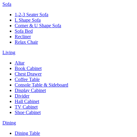
Sofa
1-2-3 Seater Sofa
L Shape Sofa
Corner & U Shape Sofa
Sofa Bed
Recliner
Relax Chair
Living
Altar
Book Cabinet
Chest Drawer
Coffee Table
Console Table & Sideboard
Display Cabinet
Divider
Hall Cabinet
TV Cabinet
Shoe Cabinet
Dining
Dining Table