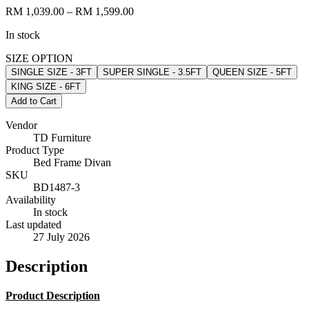
RM 1,039.00
– RM 1,599.00
In stock
SIZE OPTION
SINGLE SIZE - 3FT
SUPER SINGLE - 3.5FT
QUEEN SIZE - 5FT
KING SIZE - 6FT
Add to Cart
Vendor
TD Furniture
Product Type
Bed Frame Divan
SKU
BD1487-3
Availability
In stock
Last updated
27 July 2026
Description
Product Description