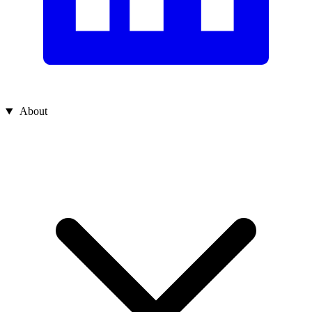
About