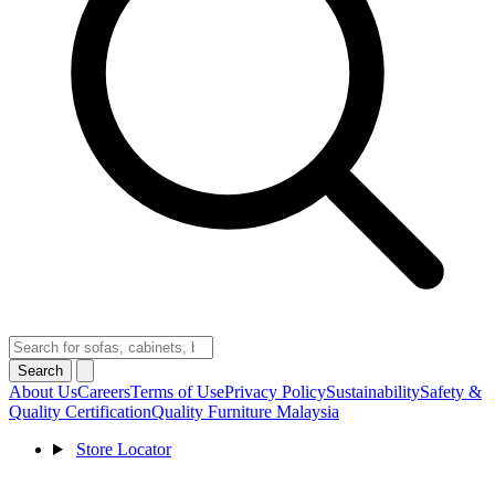
Search
About Us
Careers
Terms of Use
Privacy Policy
Sustainability
Safety &
Quality Certification
Quality Furniture Malaysia
Store Locator