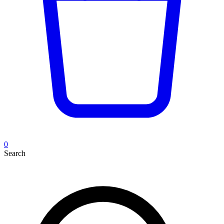
0
Search