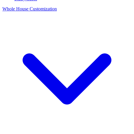
Whole House Customization