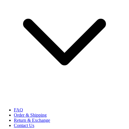
FAQ
Order & Shipping
Return & Exchange
Contact Us