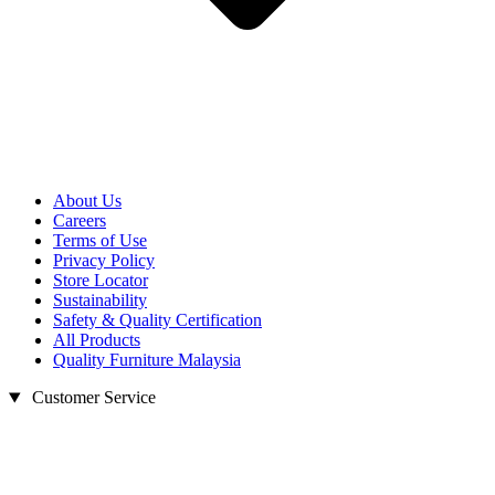
About Us
Careers
Terms of Use
Privacy Policy
Store Locator
Sustainability
Safety & Quality Certification
All Products
Quality Furniture Malaysia
Customer Service