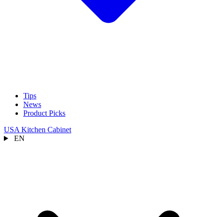
Tips
News
Product Picks
USA Kitchen Cabinet
EN