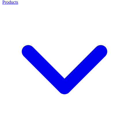
Products