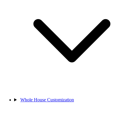
Whole House Customization