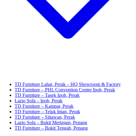
TD Furniture Lahat, Perak – HQ Showroom & Factory
TD Furniture – PHL Convention Centre Ipoh, Perak
TD Furniture – Tasek Ipoh, Perak
Lazio Sofa – Ipoh, Perak
TD Furniture – Kampar, Perak
TD Furniture – Teluk Intan, Perak
TD Furniture – Sitiawan, Perak
Lazio Sofa – Bukit Mertajam, Penang
TD Furniture – Bukit Tengah, Penang