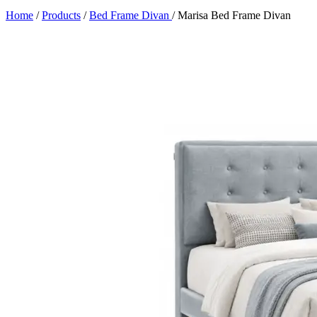
Home
/
Products
/
Bed Frame Divan
/
Marisa Bed Frame Divan