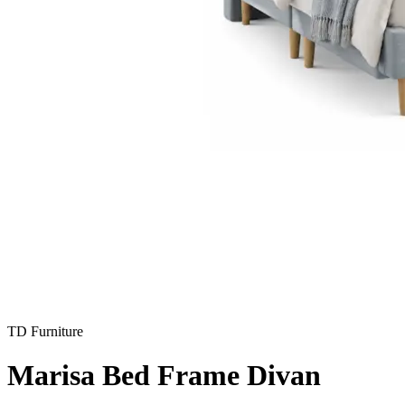
TD Furniture
Marisa Bed Frame Divan