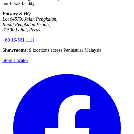
our Perak facility.
Factory & HQ
Lot 64579, Jalan Pengkalan,
Rapat Pengkalan Pegoh,
31500 Lahat, Perak
+60 16-561 1111
Showrooms:
9 locations across Peninsular Malaysia
Store Locator