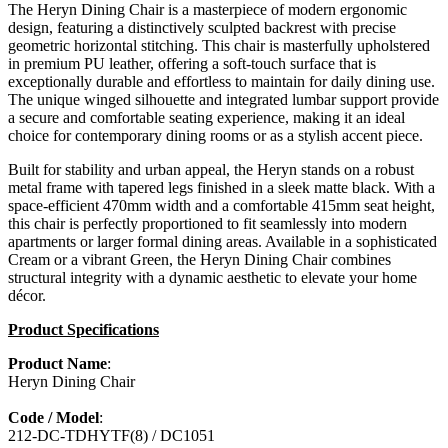
The Heryn Dining Chair is a masterpiece of modern ergonomic
design, featuring a distinctively sculpted backrest with precise
geometric horizontal stitching. This chair is masterfully upholstered
in premium PU leather, offering a soft-touch surface that is
exceptionally durable and effortless to maintain for daily dining use.
The unique winged silhouette and integrated lumbar support provide
a secure and comfortable seating experience, making it an ideal
choice for contemporary dining rooms or as a stylish accent piece.
Built for stability and urban appeal, the Heryn stands on a robust
metal frame with tapered legs finished in a sleek matte black. With a
space-efficient 470mm width and a comfortable 415mm seat height,
this chair is perfectly proportioned to fit seamlessly into modern
apartments or larger formal dining areas. Available in a sophisticated
Cream or a vibrant Green, the Heryn Dining Chair combines
structural integrity with a dynamic aesthetic to elevate your home
décor.
Product Specifications
Product Name
:
Heryn Dining Chair
Code / Model
:
212-DC-TDHYTF(8) / DC1051