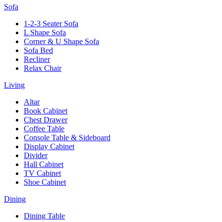
Sofa
1-2-3 Seater Sofa
L Shape Sofa
Corner & U Shape Sofa
Sofa Bed
Recliner
Relax Chair
Living
Altar
Book Cabinet
Chest Drawer
Coffee Table
Console Table & Sideboard
Display Cabinet
Divider
Hall Cabinet
TV Cabinet
Shoe Cabinet
Dining
Dining Table