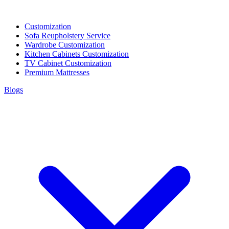
Customization
Sofa Reupholstery Service
Wardrobe Customization
Kitchen Cabinets Customization
TV Cabinet Customization
Premium Mattresses
Blogs