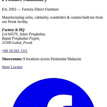
Est. 2002 — Factory-Direct Furniture
Manufacturing sofas, cabinetry, wardrobes & custom built-ins from
our Perak facility.
Factory & HQ
Lot 64579, Jalan Pengkalan,
Rapat Pengkalan Pegoh,
31500 Lahat, Perak
+60 16-561 1111
Showrooms:
9 locations across Peninsular Malaysia
Store Locator