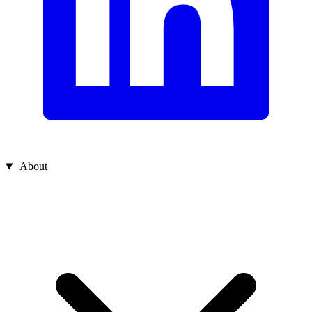
About