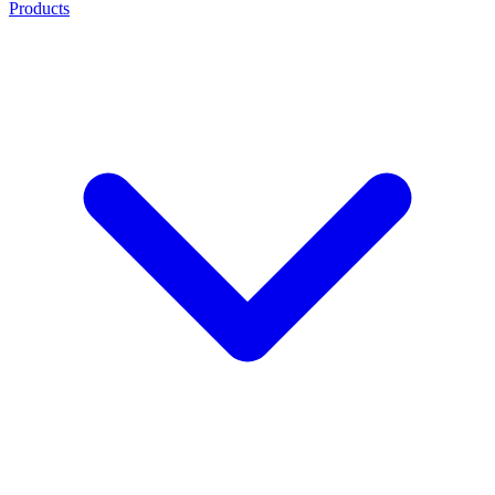
Products