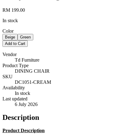
RM 199.00
In stock
Color
Beige
Green
Add to Cart
Vendor
Td Furniture
Product Type
DINING CHAIR
SKU
DC1051-CREAM
Availability
In stock
Last updated
6 July 2026
Description
Product Description