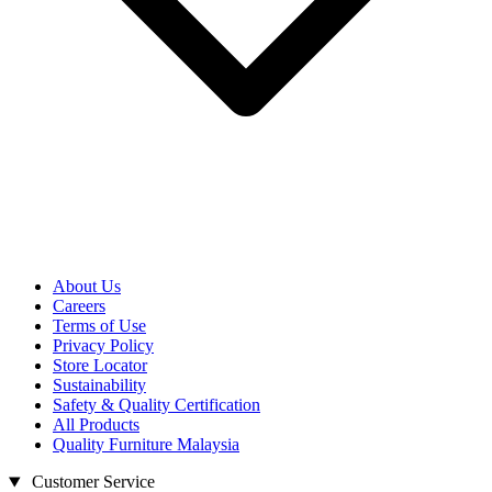
About Us
Careers
Terms of Use
Privacy Policy
Store Locator
Sustainability
Safety & Quality Certification
All Products
Quality Furniture Malaysia
Customer Service