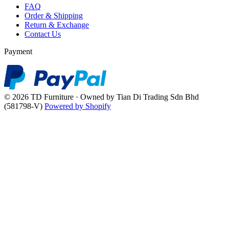
FAQ
Order & Shipping
Return & Exchange
Contact Us
Payment
© 2026 TD Furniture · Owned by Tian Di Trading Sdn Bhd
(581798-V)
Powered by Shopify