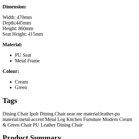
Dimension:
Width: 470mm
Depth:445mm
Height: 860mm
Seat Height: 415mm
Material:
PU Seat
Metal Frame
Colour:
Cream
Green
Tags
Dining Chair Ipoh
Dining Chair near me
material:leather-pu
material:metal-accent
Metal Leg Kitchen Furniture
Modern Cream
& Green Chair
PU Leather Dining Chair
Product Summary