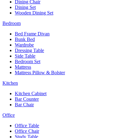
Dining Chair
Dining Set
Wooden Dining Set
Bedroom
Bed Frame Divan
Bunk Bed
Wardrobe
Dressing Table
Side Table
Bedroom Set
Mattress
Mattress Pillow & Bolster
Kitchen
Kitchen Cabinet
Bar Counter
Bar Chair
Office
Office Table
Office Chair
Study Table