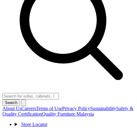
Search
About Us
Careers
Terms of Use
Privacy Policy
Sustainability
Safety &
Quality Certification
Quality Furniture Malaysia
Store Locator