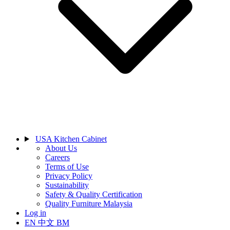
USA Kitchen Cabinet
About Us
Careers
Terms of Use
Privacy Policy
Sustainability
Safety & Quality Certification
Quality Furniture Malaysia
Log in
EN
中文
BM