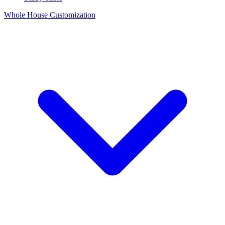
Whole House Customization