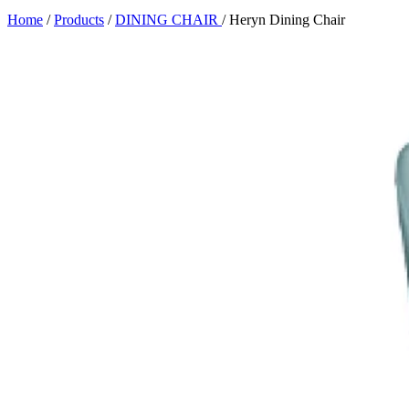
Home
/
Products
/
DINING CHAIR
/
Heryn Dining Chair