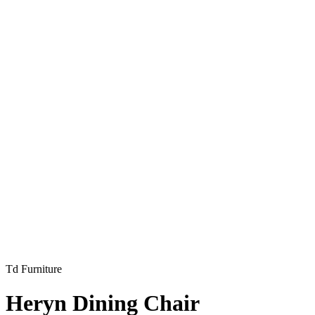
Td Furniture
Heryn Dining Chair