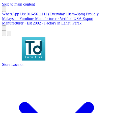
Skip to main content
WhatsApp Us: 016-5611111 (Everyday 10am–8pm)
Proudly
Malaysian Furniture Manufacturer · Verified USA Export
Manufacturer · Est 2002 · Factory in Lahat, Perak
Store Locator