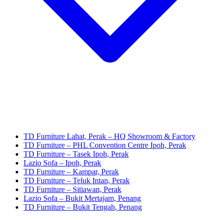
TD Furniture Lahat, Perak – HQ Showroom & Factory
TD Furniture – PHL Convention Centre Ipoh, Perak
TD Furniture – Tasek Ipoh, Perak
Lazio Sofa – Ipoh, Perak
TD Furniture – Kampar, Perak
TD Furniture – Teluk Intan, Perak
TD Furniture – Sitiawan, Perak
Lazio Sofa – Bukit Mertajam, Penang
TD Furniture – Bukit Tengah, Penang