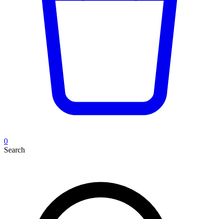
0
Search