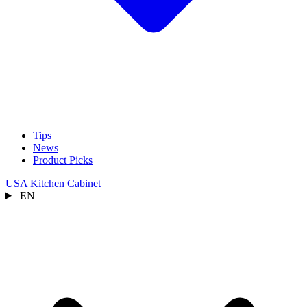
Tips
News
Product Picks
USA Kitchen Cabinet
EN