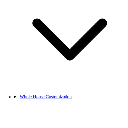
Whole House Customization