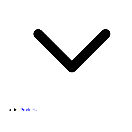
Products