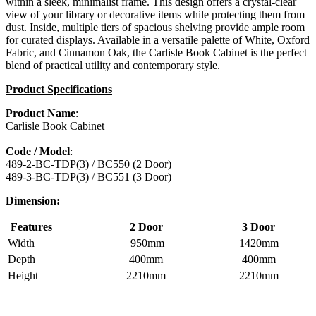
within a sleek, minimalist frame. This design offers a crystal-clear
view of your library or decorative items while protecting them from
dust. Inside, multiple tiers of spacious shelving provide ample room
for curated displays. Available in a versatile palette of White, Oxford
Fabric, and Cinnamon Oak, the Carlisle Book Cabinet is the perfect
blend of practical utility and contemporary style.
Product Specifications
Product Name
:
Carlisle Book Cabinet
Code / Model
:
489-2-BC-TDP(3) / BC550 (2 Door)
489-3-BC-TDP(3) / BC551 (3 Door)
Dimension:
Features
2 Door
3 Door
Width
950mm
1420mm
Depth
400mm
400mm
Height
2210mm
2210mm