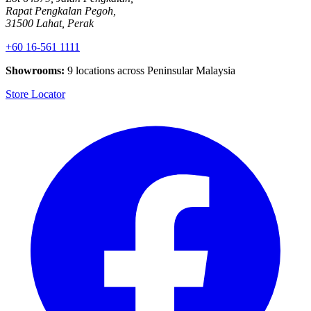
Rapat Pengkalan Pegoh,
31500 Lahat, Perak
+60 16-561 1111
Showrooms:
9 locations across Peninsular Malaysia
Store Locator