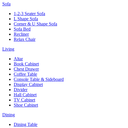
Sofa
1-2-3 Seater Sofa
L Shape Sofa
Corner & U Shape Sofa
Sofa Bed
Recliner
Relax Chair
Living
Altar
Book Cabinet
Chest Drawer
Coffee Table
Console Table & Sideboard
Display Cabinet
Divider
Hall Cabinet
TV Cabinet
Shoe Cabinet
Dining
Dining Table