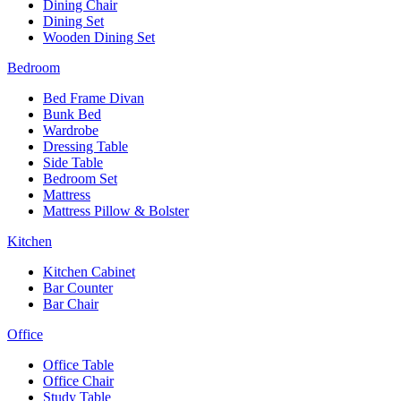
Dining Chair
Dining Set
Wooden Dining Set
Bedroom
Bed Frame Divan
Bunk Bed
Wardrobe
Dressing Table
Side Table
Bedroom Set
Mattress
Mattress Pillow & Bolster
Kitchen
Kitchen Cabinet
Bar Counter
Bar Chair
Office
Office Table
Office Chair
Study Table