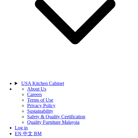
USA Kitchen Cabinet
About Us
Careers
Terms of Use
Privacy Policy
Sustainability
Safety & Quality Certification
Quality Furniture Malaysia
Log in
EN
中文
BM