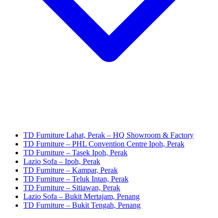
TD Furniture Lahat, Perak – HQ Showroom & Factory
TD Furniture – PHL Convention Centre Ipoh, Perak
TD Furniture – Tasek Ipoh, Perak
Lazio Sofa – Ipoh, Perak
TD Furniture – Kampar, Perak
TD Furniture – Teluk Intan, Perak
TD Furniture – Sitiawan, Perak
Lazio Sofa – Bukit Mertajam, Penang
TD Furniture – Bukit Tengah, Penang