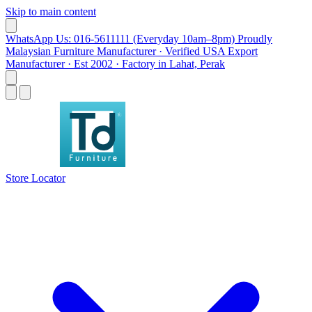
Skip to main content
WhatsApp Us: 016-5611111 (Everyday 10am–8pm)
Proudly
Malaysian Furniture Manufacturer · Verified USA Export
Manufacturer · Est 2002 · Factory in Lahat, Perak
Store Locator