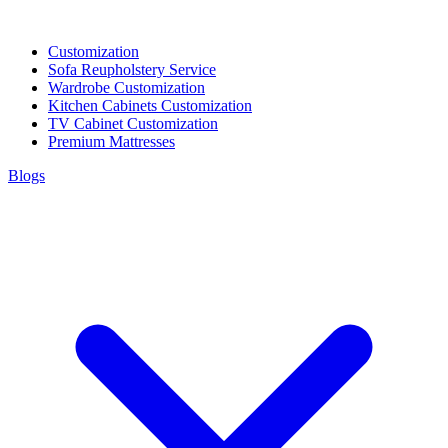
Customization
Sofa Reupholstery Service
Wardrobe Customization
Kitchen Cabinets Customization
TV Cabinet Customization
Premium Mattresses
Blogs