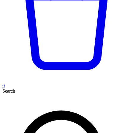
0
Search