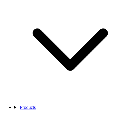
Products