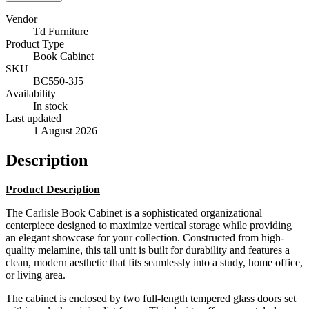
Vendor
Td Furniture
Product Type
Book Cabinet
SKU
BC550-3J5
Availability
In stock
Last updated
1 August 2026
Description
Product Description
The Carlisle Book Cabinet is a sophisticated organizational
centerpiece designed to maximize vertical storage while providing
an elegant showcase for your collection. Constructed from high-
quality melamine, this tall unit is built for durability and features a
clean, modern aesthetic that fits seamlessly into a study, home office,
or living area.
The cabinet is enclosed by two full-length tempered glass doors set