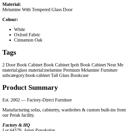
Material:
Melamine With Tempered Glass Door
Colour:
White
Oxford Fabric
Cinnamon Oak
Tags
2 Door Book Cabinet
Book Cabinet Ipoh
Book Cabinet Near Me
material:glass
material:melamine
Premium Melamine Furniture
subcategory:book-cabinet
Tall Glass Bookcase
Product Summary
Est. 2002 — Factory-Direct Furniture
Manufacturing sofas, cabinetry, wardrobes & custom built-ins from
our Perak facility.
Factory & HQ
Lot 64579, Jalan Pengkalan,