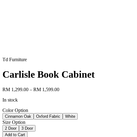
Td Furniture
Carlisle Book Cabinet
RM 1,299.00
– RM 1,599.00
In stock
Color Option
Cinnamon Oak
Oxford Fabric
White
Size Option
2 Door
3 Door
Add to Cart