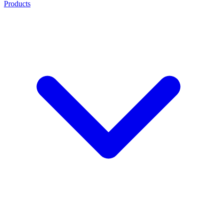
Products