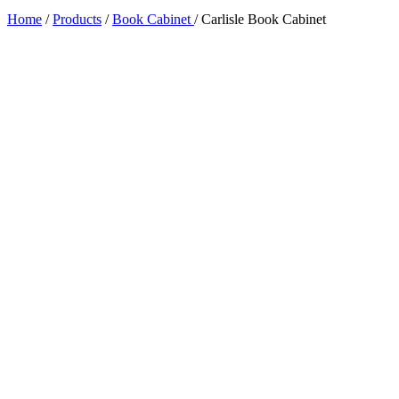
Home
/
Products
/
Book Cabinet
/
Carlisle Book Cabinet