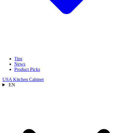
Tips
News
Product Picks
USA Kitchen Cabinet
EN