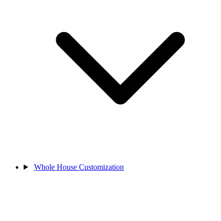
Whole House Customization