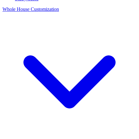
Whole House Customization