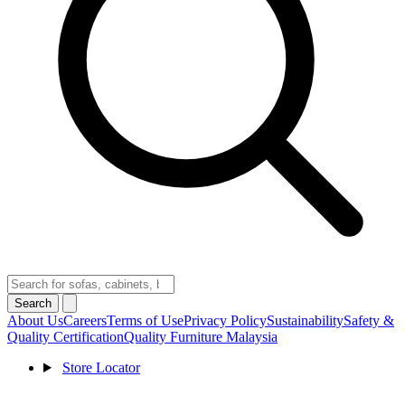
Search
About Us
Careers
Terms of Use
Privacy Policy
Sustainability
Safety &
Quality Certification
Quality Furniture Malaysia
Store Locator