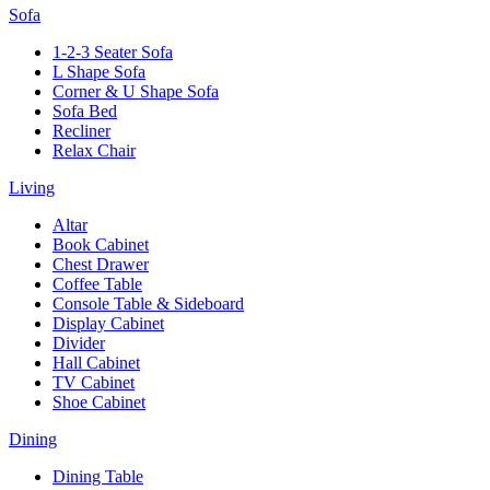
Sofa
1-2-3 Seater Sofa
L Shape Sofa
Corner & U Shape Sofa
Sofa Bed
Recliner
Relax Chair
Living
Altar
Book Cabinet
Chest Drawer
Coffee Table
Console Table & Sideboard
Display Cabinet
Divider
Hall Cabinet
TV Cabinet
Shoe Cabinet
Dining
Dining Table