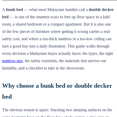
A
bunk bed
— what most Malaysian families call a
double decker
bed
— is one of the smartest ways to free up floor space in a kids'
room, a shared bedroom or a compact apartment. But it is also one
of the few pieces of furniture where getting it wrong carries a real
safety cost, and where a too-thick mattress or a too-low ceiling can
turn a good buy into a daily frustration. This guide walks through
every decision a Malaysian buyer actually faces: the types, the right
mattress size
, the safety essentials, the materials that survive our
humidity, and a checklist to take to the showroom.
Why choose a bunk bed or double decker
bed
The obvious reason is space. Stacking two sleeping surfaces on the