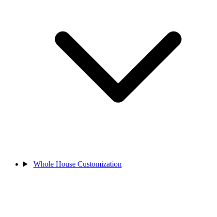
Whole House Customization