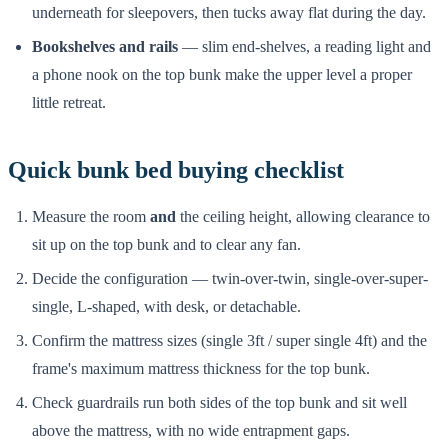
underneath for sleepovers, then tucks away flat during the day.
Bookshelves and rails
— slim end-shelves, a reading light and
a phone nook on the top bunk make the upper level a proper
little retreat.
Quick bunk bed buying checklist
Measure the room
and
the ceiling height, allowing clearance to
sit up on the top bunk and to clear any fan.
Decide the configuration — twin-over-twin, single-over-super-
single, L-shaped, with desk, or detachable.
Confirm the mattress sizes (single 3ft / super single 4ft) and the
frame's maximum mattress thickness for the top bunk.
Check guardrails run both sides of the top bunk and sit well
above the mattress, with no wide entrapment gaps.