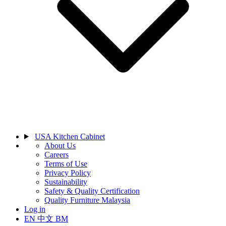
USA Kitchen Cabinet
About Us
Careers
Terms of Use
Privacy Policy
Sustainability
Safety & Quality Certification
Quality Furniture Malaysia
Log in
EN
中文
BM