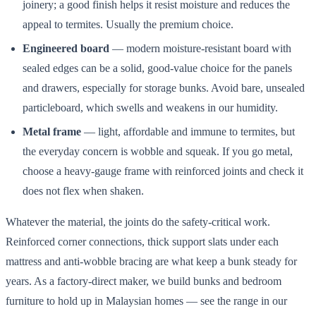
joinery; a good finish helps it resist moisture and reduces the
appeal to termites. Usually the premium choice.
Engineered board
— modern moisture-resistant board with
sealed edges can be a solid, good-value choice for the panels
and drawers, especially for storage bunks. Avoid bare, unsealed
particleboard, which swells and weakens in our humidity.
Metal frame
— light, affordable and immune to termites, but
the everyday concern is wobble and squeak. If you go metal,
choose a heavy-gauge frame with reinforced joints and check it
does not flex when shaken.
Whatever the material, the joints do the safety-critical work.
Reinforced corner connections, thick support slats under each
mattress and anti-wobble bracing are what keep a bunk steady for
years. As a factory-direct maker, we build bunks and bedroom
furniture to hold up in Malaysian homes — see the range in our