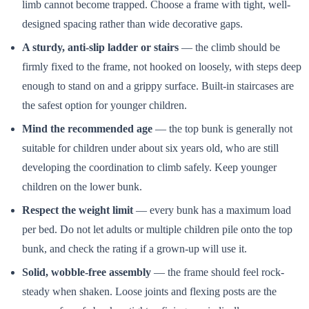
limb cannot become trapped. Choose a frame with tight, well-
designed spacing rather than wide decorative gaps.
A sturdy, anti-slip ladder or stairs
— the climb should be
firmly fixed to the frame, not hooked on loosely, with steps deep
enough to stand on and a grippy surface. Built-in staircases are
the safest option for younger children.
Mind the recommended age
— the top bunk is generally not
suitable for children under about six years old, who are still
developing the coordination to climb safely. Keep younger
children on the lower bunk.
Respect the weight limit
— every bunk has a maximum load
per bed. Do not let adults or multiple children pile onto the top
bunk, and check the rating if a grown-up will use it.
Solid, wobble-free assembly
— the frame should feel rock-
steady when shaken. Loose joints and flexing posts are the