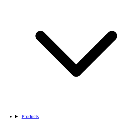
Products