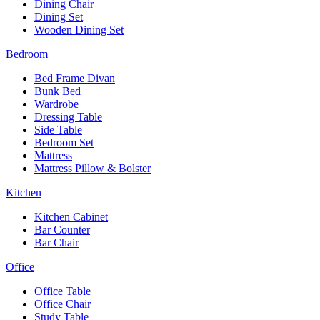
Dining Chair
Dining Set
Wooden Dining Set
Bedroom
Bed Frame Divan
Bunk Bed
Wardrobe
Dressing Table
Side Table
Bedroom Set
Mattress
Mattress Pillow & Bolster
Kitchen
Kitchen Cabinet
Bar Counter
Bar Chair
Office
Office Table
Office Chair
Study Table