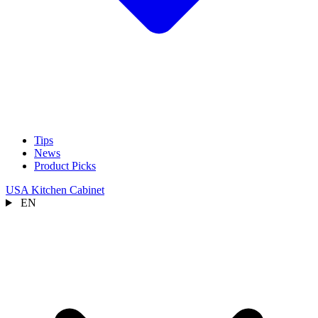
Tips
News
Product Picks
USA Kitchen Cabinet
EN