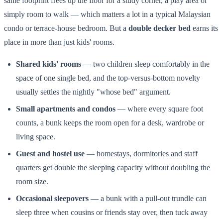
same footprint frees up the floor for a study corner, a play area or
simply room to walk — which matters a lot in a typical Malaysian
condo or terrace-house bedroom. But a
double decker bed
earns its
place in more than just kids' rooms.
Shared kids' rooms
— two children sleep comfortably in the
space of one single bed, and the top-versus-bottom novelty
usually settles the nightly "whose bed" argument.
Small apartments and condos
— where every square foot
counts, a bunk keeps the room open for a desk, wardrobe or
living space.
Guest and hostel use
— homestays, dormitories and staff
quarters get double the sleeping capacity without doubling the
room size.
Occasional sleepovers
— a bunk with a pull-out trundle can
sleep three when cousins or friends stay over, then tuck away