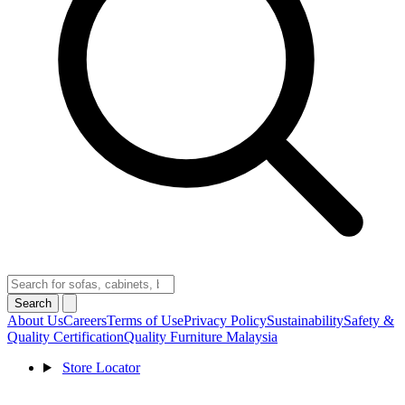
Search
About Us
Careers
Terms of Use
Privacy Policy
Sustainability
Safety &
Quality Certification
Quality Furniture Malaysia
Store Locator