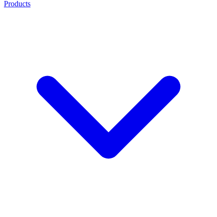
Products