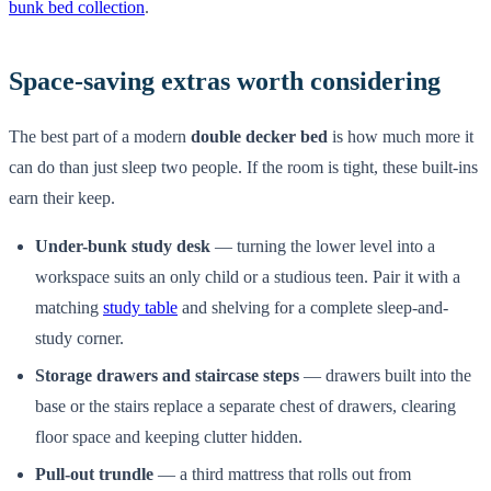
bunk bed collection
.
Space-saving extras worth considering
The best part of a modern
double decker bed
is how much more it
can do than just sleep two people. If the room is tight, these built-ins
earn their keep.
Under-bunk study desk
— turning the lower level into a
workspace suits an only child or a studious teen. Pair it with a
matching
study table
and shelving for a complete sleep-and-
study corner.
Storage drawers and staircase steps
— drawers built into the
base or the stairs replace a separate chest of drawers, clearing
floor space and keeping clutter hidden.
Pull-out trundle
— a third mattress that rolls out from