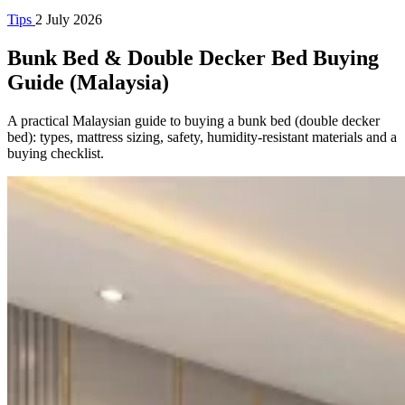
Tips
2 July 2026
Bunk Bed & Double Decker Bed Buying
Guide (Malaysia)
A practical Malaysian guide to buying a bunk bed (double decker
bed): types, mattress sizing, safety, humidity-resistant materials and a
buying checklist.