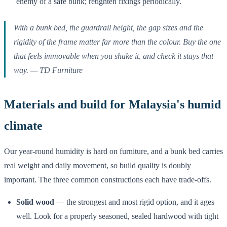
enemy of a safe bunk; retighten fixings periodically.
With a bunk bed, the guardrail height, the gap sizes and the
rigidity of the frame matter far more than the colour. Buy the one
that feels immovable when you shake it, and check it stays that
way.
— TD Furniture
Materials and build for Malaysia's humid
climate
Our year-round humidity is hard on furniture, and a bunk bed carries
real weight and daily movement, so build quality is doubly
important. The three common constructions each have trade-offs.
Solid wood
— the strongest and most rigid option, and it ages
well. Look for a properly seasoned, sealed hardwood with tight