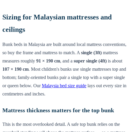
Sizing for Malaysian mattresses and
ceilings
Bunk beds in Malaysia are built around local mattress conventions,
so buy the frame and mattress to match. A
single (3ft)
mattress
measures roughly
91 × 190 cm
, and a
super single (4ft)
is about
107 × 190 cm
. Most children's bunks use single mattresses top and
bottom; family-oriented bunks pair a single top with a super single
or queen below. Our
Malaysia bed size guide
lays out every size in
centimetres and inches.
Mattress thickness matters for the top bunk
This is the most overlooked detail. A safe top bunk relies on the