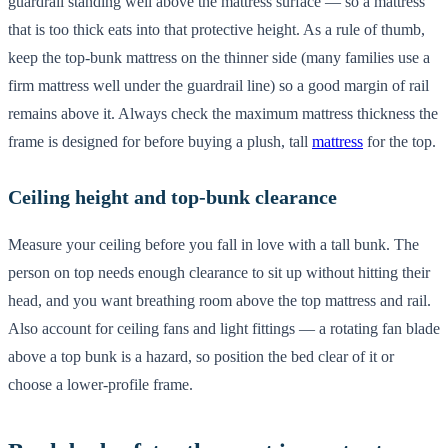
guardrail standing well above the mattress surface — so a mattress
that is too thick eats into that protective height. As a rule of thumb,
keep the top-bunk mattress on the thinner side (many families use a
firm mattress well under the guardrail line) so a good margin of rail
remains above it. Always check the maximum mattress thickness the
frame is designed for before buying a plush, tall
mattress
for the top.
Ceiling height and top-bunk clearance
Measure your ceiling before you fall in love with a tall bunk. The
person on top needs enough clearance to sit up without hitting their
head, and you want breathing room above the top mattress and rail.
Also account for ceiling fans and light fittings — a rotating fan blade
above a top bunk is a hazard, so position the bed clear of it or
choose a lower-profile frame.