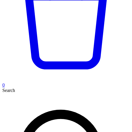
0
Search