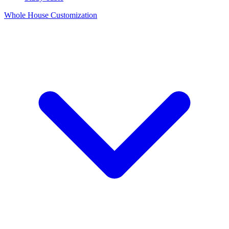
Whole House Customization