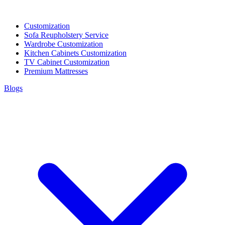
Customization
Sofa Reupholstery Service
Wardrobe Customization
Kitchen Cabinets Customization
TV Cabinet Customization
Premium Mattresses
Blogs