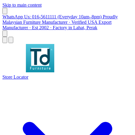
Skip to main content
WhatsApp Us: 016-5611111 (Everyday 10am–8pm)
Proudly
Malaysian Furniture Manufacturer · Verified USA Export
Manufacturer · Est 2002 · Factory in Lahat, Perak
Store Locator