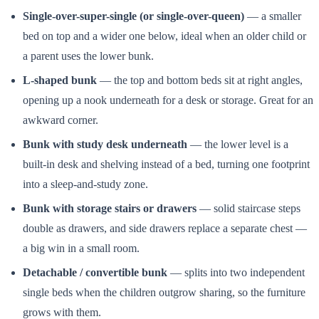
Single-over-super-single (or single-over-queen)
— a smaller
bed on top and a wider one below, ideal when an older child or
a parent uses the lower bunk.
L-shaped bunk
— the top and bottom beds sit at right angles,
opening up a nook underneath for a desk or storage. Great for an
awkward corner.
Bunk with study desk underneath
— the lower level is a
built-in desk and shelving instead of a bed, turning one footprint
into a sleep-and-study zone.
Bunk with storage stairs or drawers
— solid staircase steps
double as drawers, and side drawers replace a separate chest —
a big win in a small room.
Detachable / convertible bunk
— splits into two independent
single beds when the children outgrow sharing, so the furniture
grows with them.