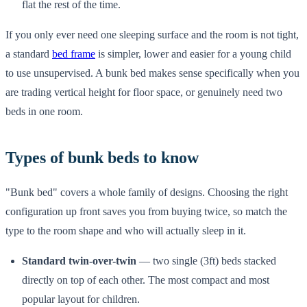
flat the rest of the time.
If you only ever need one sleeping surface and the room is not tight,
a standard
bed frame
is simpler, lower and easier for a young child
to use unsupervised. A bunk bed makes sense specifically when you
are trading vertical height for floor space, or genuinely need two
beds in one room.
Types of bunk beds to know
"Bunk bed" covers a whole family of designs. Choosing the right
configuration up front saves you from buying twice, so match the
type to the room shape and who will actually sleep in it.
Standard twin-over-twin
— two single (3ft) beds stacked
directly on top of each other. The most compact and most
popular layout for children.