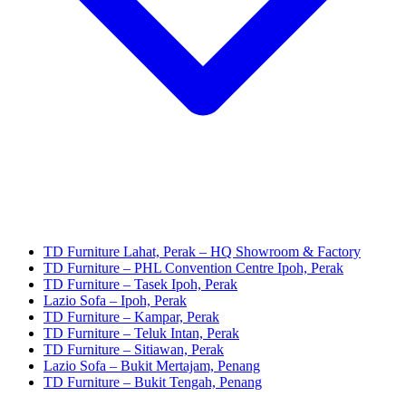
TD Furniture Lahat, Perak – HQ Showroom & Factory
TD Furniture – PHL Convention Centre Ipoh, Perak
TD Furniture – Tasek Ipoh, Perak
Lazio Sofa – Ipoh, Perak
TD Furniture – Kampar, Perak
TD Furniture – Teluk Intan, Perak
TD Furniture – Sitiawan, Perak
Lazio Sofa – Bukit Mertajam, Penang
TD Furniture – Bukit Tengah, Penang