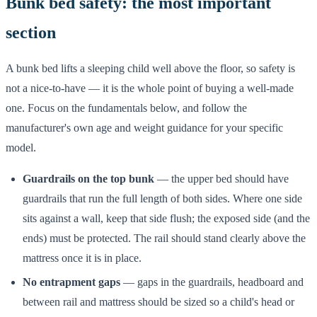
Bunk bed safety: the most important
section
A bunk bed lifts a sleeping child well above the floor, so safety is
not a nice-to-have — it is the whole point of buying a well-made
one. Focus on the fundamentals below, and follow the
manufacturer's own age and weight guidance for your specific
model.
Guardrails on the top bunk
— the upper bed should have
guardrails that run the full length of both sides. Where one side
sits against a wall, keep that side flush; the exposed side (and the
ends) must be protected. The rail should stand clearly above the
mattress once it is in place.
No entrapment gaps
— gaps in the guardrails, headboard and
between rail and mattress should be sized so a child's head or